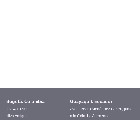
Bogotá, Colombia
Guayaquil, Ecuador
118 # 70-90
Avda. Pedro Menéndez Gilbert, junto
Niza Antigua.
a la Cdla. La Atarazana.
Cel. +57 315 6350589
Cel. +593 97 978 6511
United States
Spain
102 Chestnut ridge
Av. Valdelaparra N°27