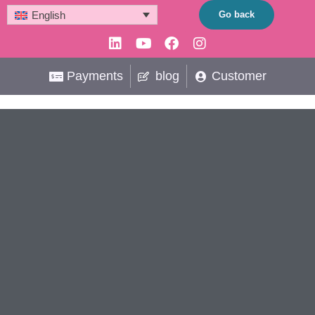
Skip
Go back
English
to
Linkedin
Youtube
Facebook
Instagram
content
Payments
blog
Customer