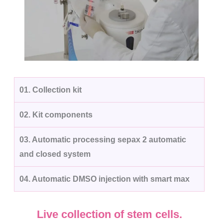
01.
Collection kit
02.
Kit components
03.
Automatic processing sepax 2 automatic
and closed system
04.
Automatic DMSO injection with smart max
Live collection of stem cells.