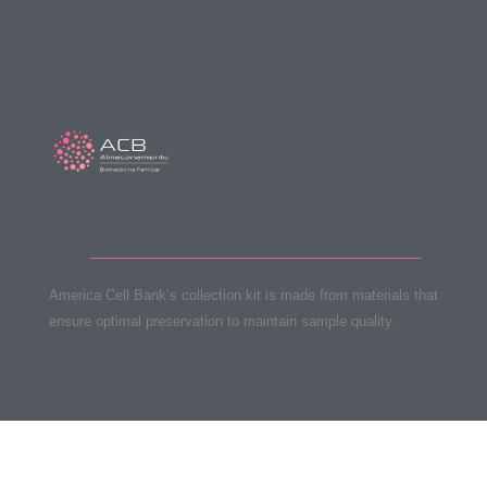
Stem cell kit
America Cell Bank’s collection kit is made from materials that
ensure optimal preservation to maintain sample quality.