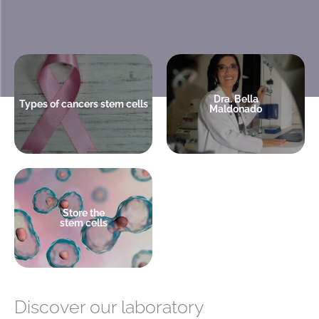
Medical Director
Leukemia is treated with stem
America Cell Bank.
cells
Hematologist Transplantologist
Dra. Bella
Types of cancers stem cells
Maldonado
+ info
+ info
A decision that can save your
child's life
Store the
stem cells
+ info
Discover our laboratory