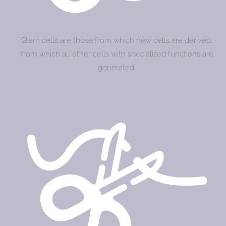
Stem cells are those from which new cells are derived,
from which all other cells with specialized functions are
generated.