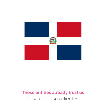
These entities already trust us
la salud de sus clientes