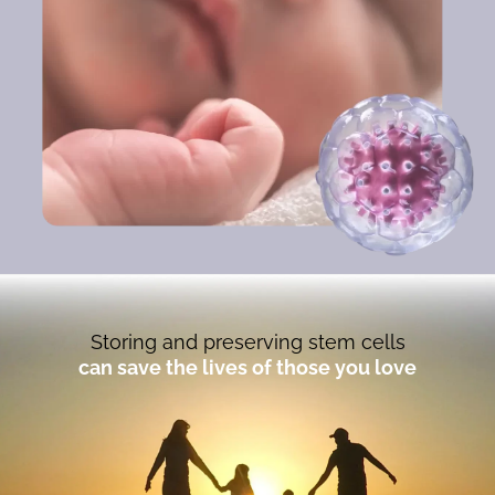
Storing and preserving stem cells
can save the lives of those you love