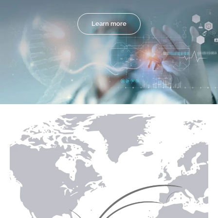
Learn more