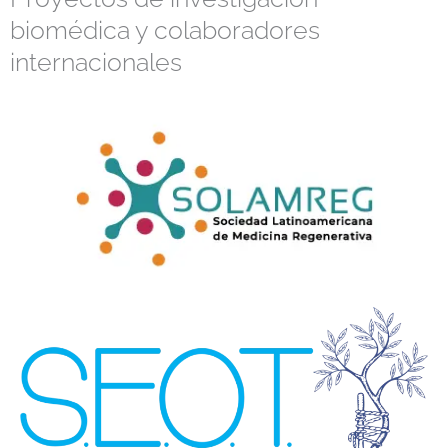
biomédica y colaboradores
internacionales