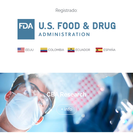
Registrado:
CBA Research
+ info