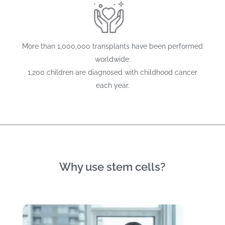
More than 1,000,000 transplants have been performed
worldwide.
1,200 children are diagnosed with childhood cancer
each year.
Why use stem cells?