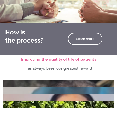
How is
the process?
Learn more
Improving the quality of life of patients
has always been our greatest reward
Play
Play
Play
Play