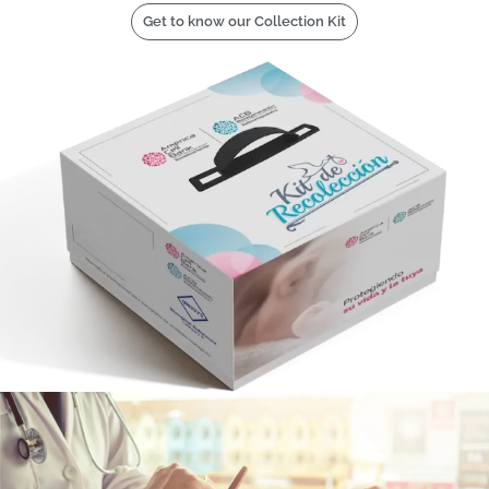
Get to know our Collection Kit