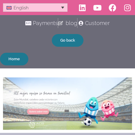
Linkedin
Youtube
Faceb
In
Skip
English
to
content
Payments
blog
Customer
Go back
Home