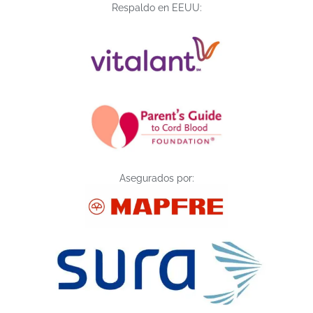
Respaldo en EEUU:
Asegurados por: