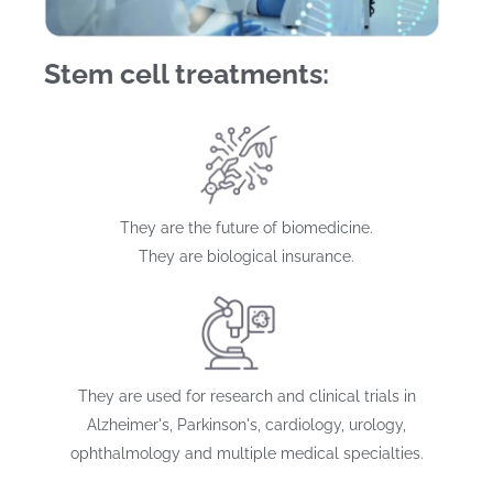
Stem cell treatments:
They are the future of biomedicine.
They are biological insurance.
They are used for research and clinical trials in
Alzheimer's, Parkinson's, cardiology, urology,
ophthalmology and multiple medical specialties.