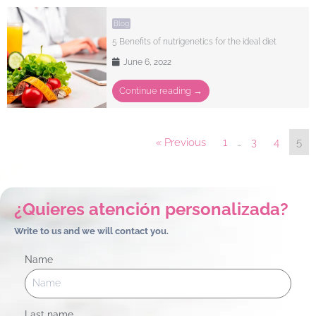
Blog
5 Benefits of nutrigenetics for the ideal diet
June 6, 2022
Continue reading →
« Previous
1
…
3
4
5
¿Quieres atención personalizada?
Write to us and we will contact you.
Name
Last name