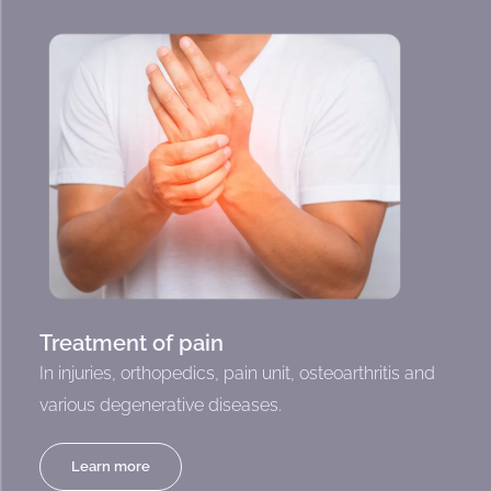
Treatment of pain
In injuries, orthopedics, pain unit, osteoarthritis and
various degenerative diseases.
Learn more