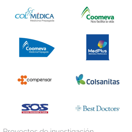
Proyectos de investigación