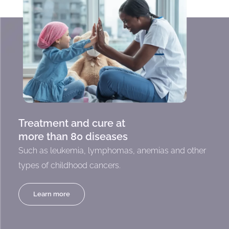
Treatment and cure at
more than 80 diseases
Such as leukemia, lymphomas, anemias and other
types of childhood cancers.
Learn more