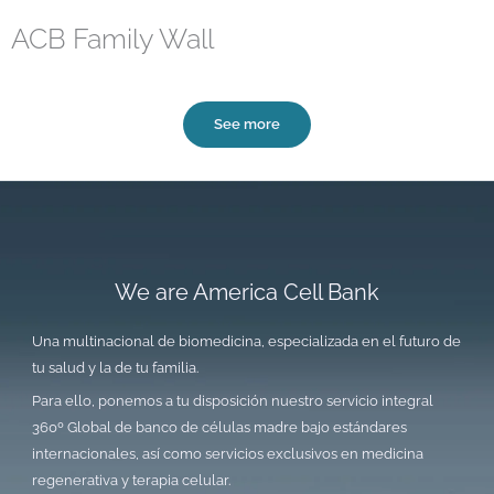
ACB Family Wall
See more
We are America Cell Bank
Una multinacional de biomedicina, especializada en el futuro de
tu salud y la de tu familia.
Para ello, ponemos a tu disposición nuestro servicio integral
360º Global de banco de células madre bajo estándares
internacionales, así como servicios exclusivos en medicina
regenerativa y terapia celular.