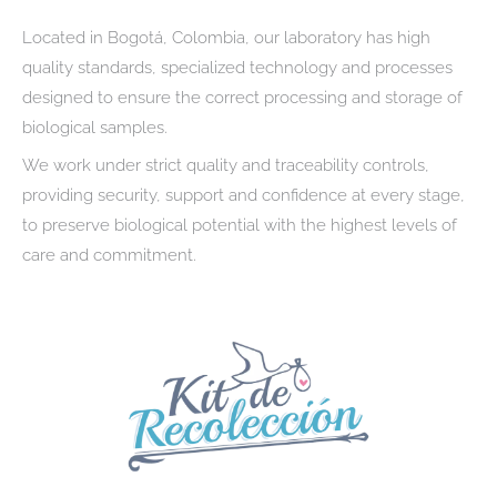
Located in Bogotá, Colombia, our laboratory has high
quality standards, specialized technology and processes
designed to ensure the correct processing and storage of
biological samples.
We work under strict quality and traceability controls,
providing security, support and confidence at every stage,
to preserve biological potential with the highest levels of
care and commitment.