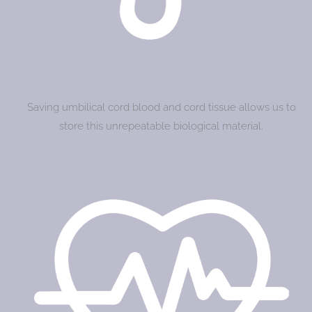
Saving umbilical cord blood and cord tissue allows us to
store this unrepeatable biological material.