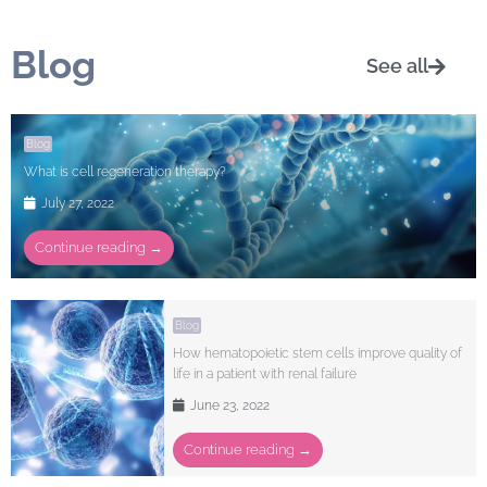
Blog
See all
Blog
What is cell regeneration therapy?
July 27, 2022
Continue reading →
Blog
How hematopoietic stem cells improve quality of
life in a patient with renal failure
June 23, 2022
Continue reading →