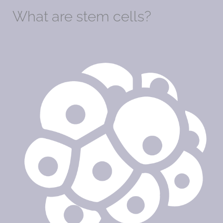
What are stem cells?