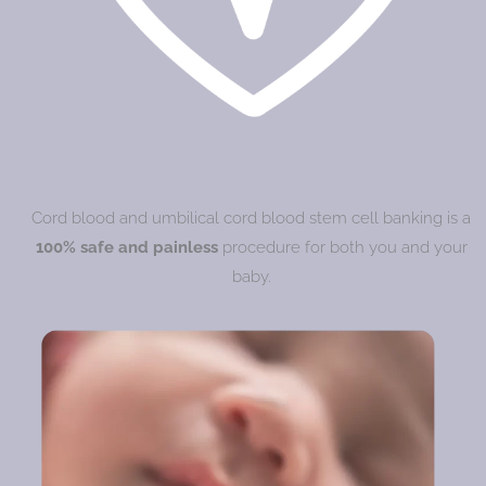
Cord blood and umbilical cord blood stem cell banking is a
100% safe and painless
procedure for both you and your
baby.