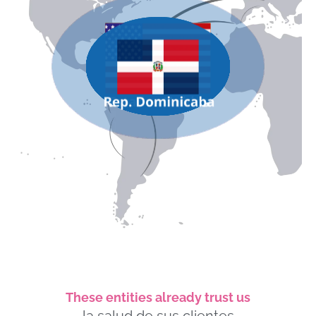
These entities already trust us