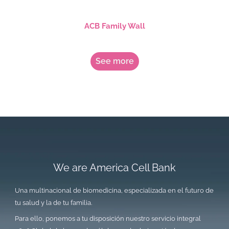
ACB Family Wall
See more
We are America Cell Bank
Una multinacional de biomedicina, especializada en el futuro de
tu salud y la de tu familia.
Para ello, ponemos a tu disposición nuestro servicio integral