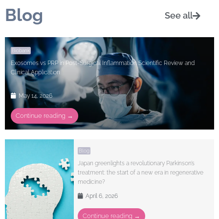
Blog
See all
Biobank
Exosomes vs PRP in Post-Surgical Inflammation Scientific Review and
Clinical Application
May 14, 2026
Continue reading →
Blog
Japan greenlights a revolutionary Parkinson’s
treatment: the start of a new era in regenerative
medicine?
April 6, 2026
Continue reading →