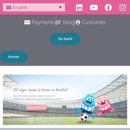
Linkedin
Youtube
Faceb
In
Skip
English
to
content
Payments
blog
Customer
Go back
Home