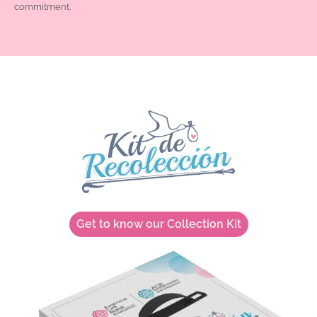
commitment.
Get to know our Collection Kit