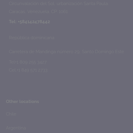
Circunvalación del Sol, urbanización Santa Paula.
Caracas, Venezuela. CP: 1061
Tel: +584142478442
República dominicana
Carretera de Mandinga número 29, Santo Domingo Este
Tel+1 809 255 3427
Cel.+1 849 571 2733
Other locations
Chile
Argentina