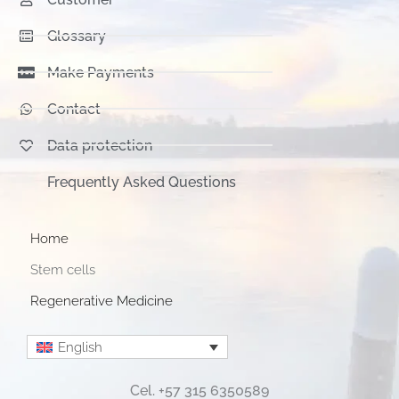
Glossary
Make Payments
Contact
Data protection
Frequently Asked Questions
Home
Stem cells
Regenerative Medicine
English
Cel. +57 315 6350589