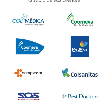
la salud de sus clientes