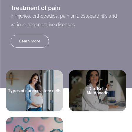
Treatment of pain
In injuries, orthopedics, pain unit, osteoarthritis and
various degenerative diseases.
Learn more
Medical Director
Leukemia is treated with stem
America Cell Bank.
cells
Hematologist Transplantologist
Dra. Bella
Types of cancers stem cells
Maldonado
+ info
+ info
A decision that can save your
child's life