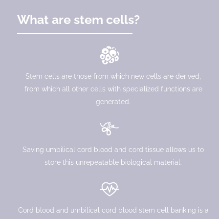
What are stem cells?
Stem cells are those from which new cells are derived,
from which all other cells with specialized functions are
generated.
Saving umbilical cord blood and cord tissue allows us to
store this unrepeatable biological material.
Cord blood and umbilical cord blood stem cell banking is a