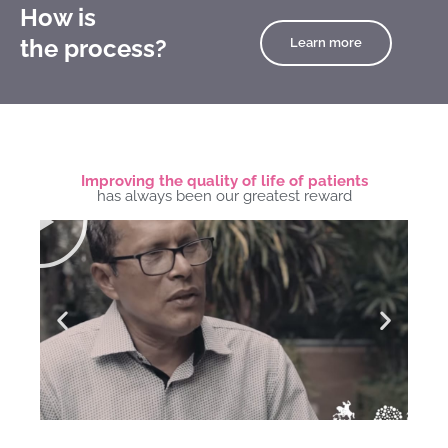
How is
the process?
Learn more
Improving the quality of life of patients
Play
has always been our greatest reward