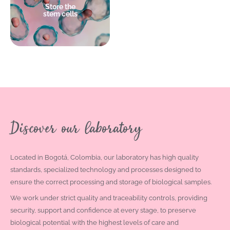
Store the
stem cells
+ info
Discover our laboratory
Located in Bogotá, Colombia, our laboratory has high quality
standards, specialized technology and processes designed to
ensure the correct processing and storage of biological samples.
We work under strict quality and traceability controls, providing
security, support and confidence at every stage, to preserve
biological potential with the highest levels of care and