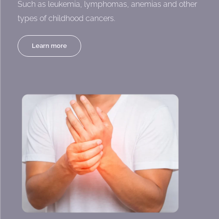
Such as leukemia, lymphomas, anemias and other
types of childhood cancers.
Learn more