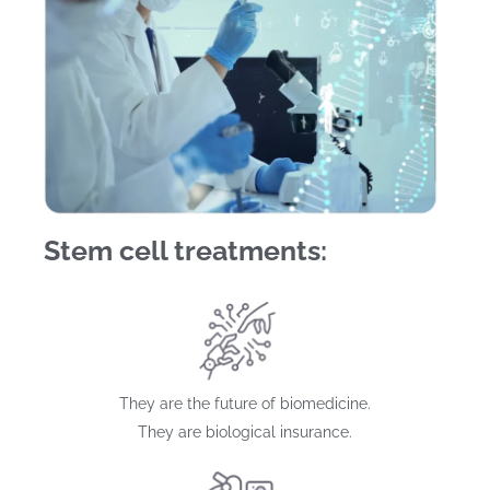
Stem cell treatments:
They are the future of biomedicine.
They are biological insurance.