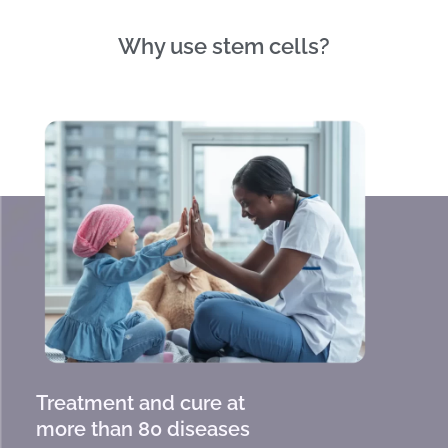
Why use stem cells?
Treatment and cure at
more than 80 diseases