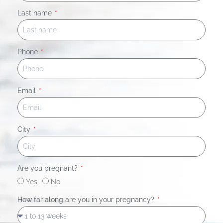
Last name
Phone
Email
City
Are you pregnant?
Yes
No
How far along are you in your pregnancy?