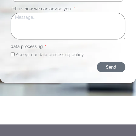
Tell us how we can advise you.
data processing
Accept our data processing policy
Send