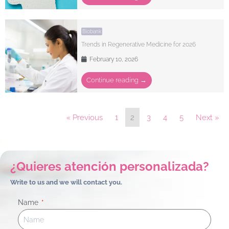
Biobank
Trends in Regenerative Medicine for 2026
February 10, 2026
Continue reading →
« Previous
1
2
3
4
5
Next »
¿Quieres atención personalizada?
Write to us and we will contact you.
Name