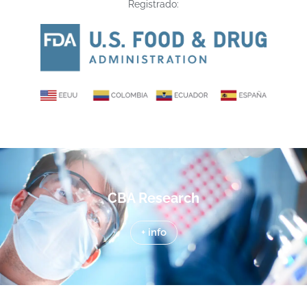
Registrado:
CBA Research
+ info