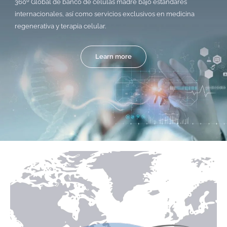
360º Global de banco de células madre bajo estándares
internacionales, así como servicios exclusivos en medicina
regenerativa y terapia celular.
Learn more