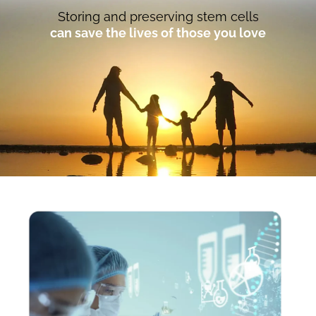
Storing and preserving stem cells
can save the lives of those you love