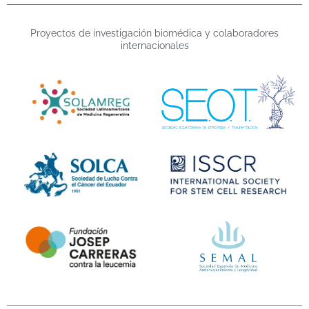
Proyectos de investigación biomédica y colaboradores
internacionales