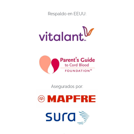
Respaldo en EEUU:
Asegurados por: