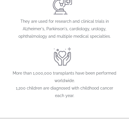
They are used for research and clinical trials in
Alzheimer's, Parkinson's, cardiology, urology,
ophthalmology and multiple medical specialties.
More than 1,000,000 transplants have been performed
worldwide.
1,200 children are diagnosed with childhood cancer
each year.