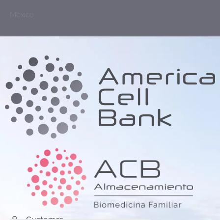
México
Customer