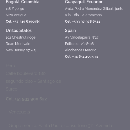
Bogotá, Colombia
Guayaquil, Ecuador
118 # 70-90
Avda. Pedro Menéndez Gilbert, junto
Niza Antigua.
a la Cdla. La Atarazana.
Cel. +57 315 6350589
Cel. +593 97 978 6511
United States
Spain
102 Chestnut ridge
Av. Valdelaparra N°27
Road Montvale
Edificio 2, 2° 28108
New Jersey 07645
Alcobendas Madrid
Cel. +34 651 409 931
Perú
Calle boulevard 180,
segundo piso – Santiago de
Surco
Cel. +51 933 900 622
Venezuela
Grupo médico Santa Paula, consultorio 311. Avenida