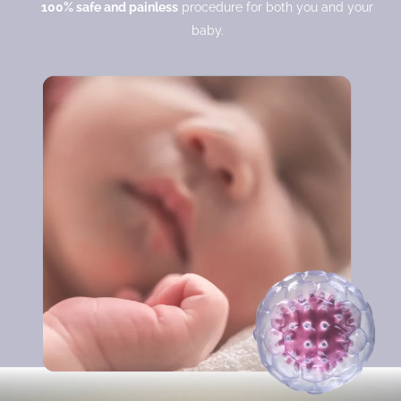
100% safe and painless
procedure for both you and your
baby.