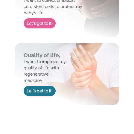
I want to collect umbilical
cord stem cells to protect my
baby’s life.
Let's get to it!
Quality of life,
I want to improve my
quality of life with
regenerative
medicine.
Let's get to it!