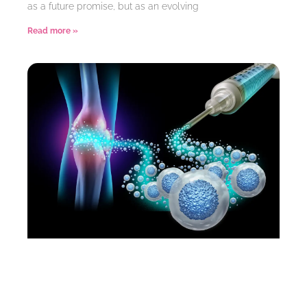
as a future promise, but as an evolving
Read more »