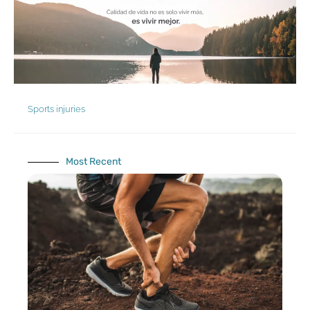
Skip
to
content
Sports injuries
Most Recent