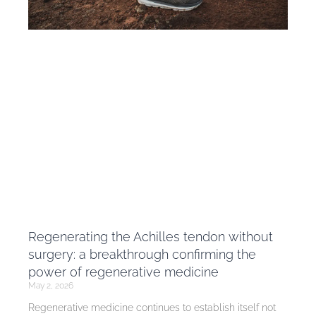
Regenerating the Achilles tendon without
surgery: a breakthrough confirming the
power of regenerative medicine
May 2, 2026
Regenerative medicine continues to establish itself not