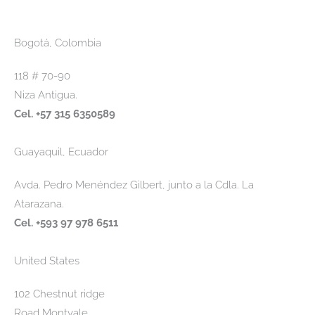
Bogotá, Colombia
118 # 70-90
Niza Antigua.
Cel. +57 315 6350589
Guayaquil, Ecuador
Avda. Pedro Menéndez Gilbert, junto a la Cdla. La
Atarazana.
Cel. +593 97 978 6511
United States
102 Chestnut ridge
Road Montvale