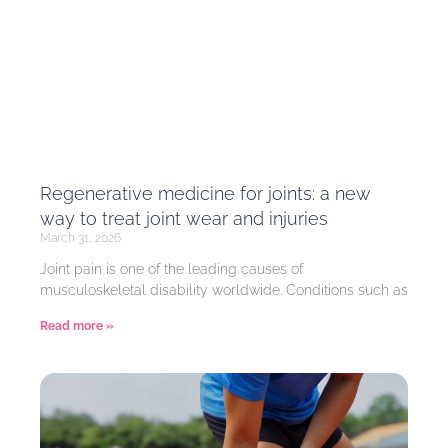
Regenerative medicine for joints: a new
way to treat joint wear and injuries
March 31, 2026
Joint pain is one of the leading causes of
musculoskeletal disability worldwide. Conditions such as
Read more »