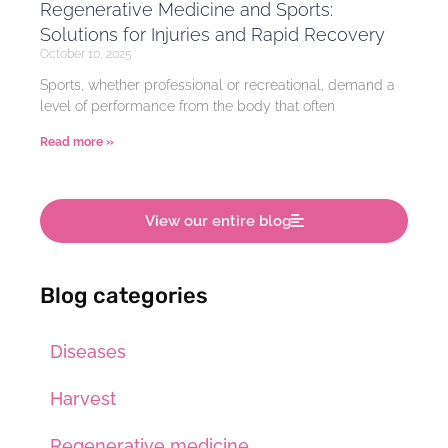
Regenerative Medicine and Sports:
Solutions for Injuries and Rapid Recovery
October 10, 2025
Sports, whether professional or recreational, demand a
level of performance from the body that often
Read more »
View our entire blog
Blog categories
Diseases
Harvest
Regenerative medicine