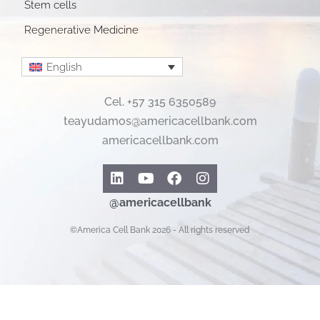
Stem cells
Regenerative Medicine
English
Cel. +57 315 6350589
teayudamos@americacellbank.com
americacellbank.com
Linkedin
Youtube
Facebook
Instagram
@americacellbank
©America Cell Bank 2026 - All rights reserved
Español
English