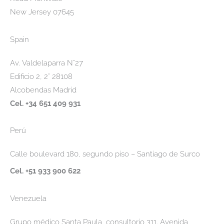
New Jersey 07645
Spain
Av. Valdelaparra N°27
Edificio 2, 2° 28108
Alcobendas Madrid
Cel. +34 651 409 931
Perú
Calle boulevard 180, segundo piso – Santiago de Surco
Cel. +51 933 900 622
Venezuela
Grupo médico Santa Paula, consultorio 311. Avenida