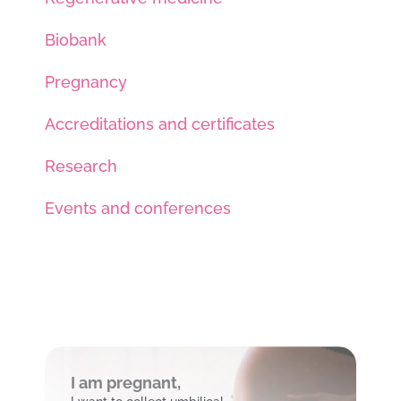
Biobank
Pregnancy
Accreditations and certificates
Research
Events and conferences
I am pregnant,