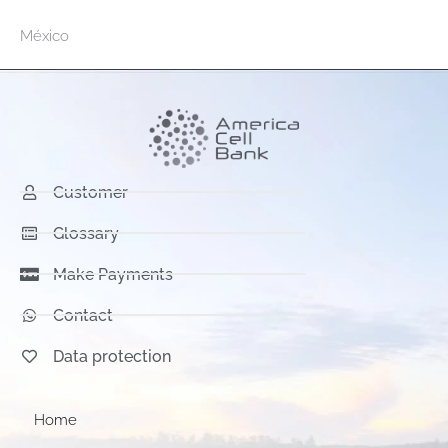
México
Customer
Glossary
Make Payments
Contact
Data protection
Home