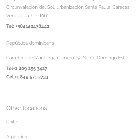
Circunvalación del Sol, urbanización Santa Paula. Caracas,
Venezuela. CP: 1061
Tel: +584142478442
República dominicana
Carretera de Mandinga número 29, Santo Domingo Este
Tel+1 809 255 3427
Cel.+1 849 571 2733
Other locations
Chile
Argentina