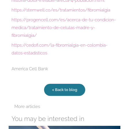
historia-dolor-invisible-afecta-4-poblacion.html
https://stemwell.co/es/tratamientos/fibromialgia
https://progencell.com/es/acerca-de-tu-condicion-
medica/tratamiento-de-celulas-madre-y-
fibromialgia/
https://cedofi.com/la-fibromialgia-en-colombia-
datos-estadisticos
America Cell Bank
< Back to blog
More articles
You may be interested in