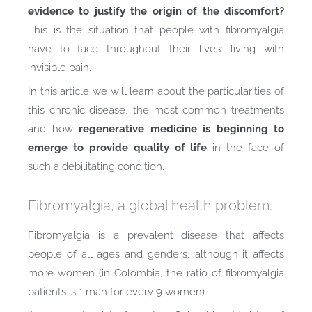
evidence to justify the origin of the discomfort?
This is the situation that people with fibromyalgia
have to face throughout their lives: living with
invisible pain.
In this article we will learn about the particularities of
this chronic disease, the most common treatments
and how
regenerative medicine is beginning to
emerge to provide quality of life
in the face of
such a debilitating condition.
Fibromyalgia, a global health problem.
Fibromyalgia is a prevalent disease that affects
people of all ages and genders, although it affects
more women (in Colombia, the ratio of fibromyalgia
patients is 1 man for every 9 women).