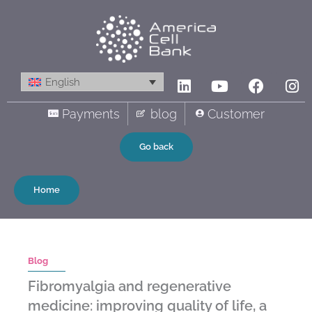
Skip
to
content
Linkedin
Youtube
Facebo
In
English
Payments
blog
Customer
Go back
Home
Blog
Fibromyalgia and regenerative
medicine: improving quality of life, a