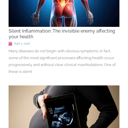
Silent Inflammation: The invisible enemy affecting
your health
April 2, 2026
Many diseases do not begin with obvious symptoms. In fact,
some of the most significant processes affecting health occur
progressively and without clear clinical manifestations. One of
these is silent