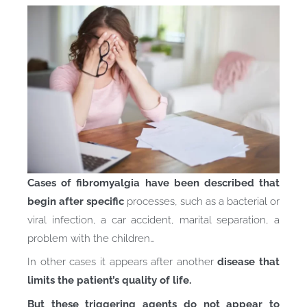
Cases of fibromyalgia have been described that
begin after specific
processes, such as a bacterial or
viral infection, a car accident, marital separation, a
problem with the children…
In other cases it appears after another
disease that
limits the patient’s quality of life.
But these triggering agents do not appear to