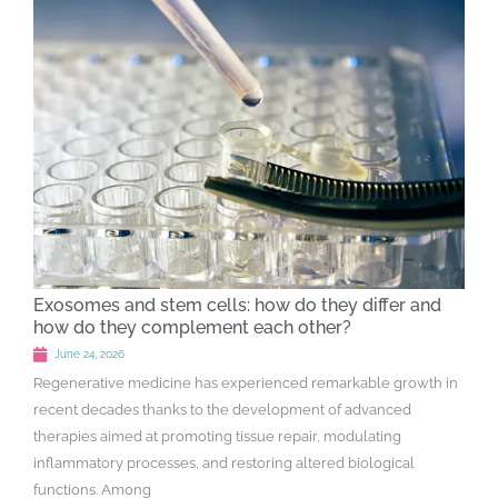
Exosomes and stem cells: how do they differ and
how do they complement each other?
June 24, 2026
Regenerative medicine has experienced remarkable growth in
recent decades thanks to the development of advanced
therapies aimed at promoting tissue repair, modulating
inflammatory processes, and restoring altered biological
functions. Among