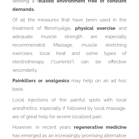
seeking a r
elaxed environment free of constant
demands.
Of all the measures that have been used in the
treatment of fibromyalgia,
physical exercise
and
adequate muscle strength are especially
recommended. Massage, muscle stretching
exercises, local heat and some types of
electrotherapy (“currents”) can be effective
secondarily.
Painkillers or analgesics
may help on an ad hoc
basis.
Local injections of the painful spots with local
anesthetics, especially if followed by local massage,
are of great help for severe localized pain.
However, in recent years
regenerative medicine
has emerged as an increasingly promising alternative