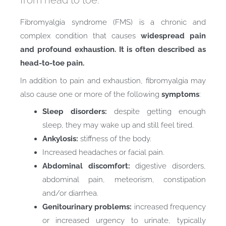
from head to toe.
Fibromyalgia syndrome (FMS) is a chronic and
complex condition that causes
widespread pain
and profound exhaustion.
It is often described as
head-to-toe pain.
In addition to pain and exhaustion, fibromyalgia may
also cause one or more of the following
symptoms
:
Sleep disorders:
despite getting enough
sleep, they may wake up and still feel tired.
Ankylosis:
stiffness of the body.
Increased headaches or facial pain.
Abdominal discomfort:
digestive disorders,
abdominal pain, meteorism, constipation
and/or diarrhea.
Genitourinary problems:
increased frequency
or increased urgency to urinate, typically