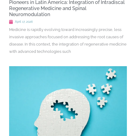
Pioneers in Latin America: Integration of Intradiscal
Regenerative Medicine and Spinal
Neuromodulation
April 17, 2026
Medicine is rapidly evolving toward increasingly precise, less
invasive approaches focused on addressing the root causes of
disease. In this context, the integration of regenerative medicine
with advanced technologies such