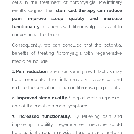
cells in the treatment of fibromyalgia. Preliminary
results suggest that
stem cell therapy can reduce
pain, improve sleep quality and increase
functionality
in patients with fibromyalgia resistant to
conventional treatment.
Consequently, we can conclude that the potential
benefits of treating fibromyalgia with regenerative
medicine include:
1. Pain reduction.
Stem cells and growth factors may
help modulate the inflammatory response and
reduce the sensation of pain in fibromyalgia patients.
2. Improved sleep quality.
Sleep disorders represent
one of the most common symptoms.
3. Increased functionality.
By relieving pain and
improving mobility, regenerative medicine could
help patients regain physical function and perform