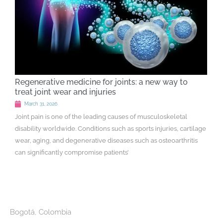
Regenerative medicine for joints: a new way to
treat joint wear and injuries
March 31, 2026
Joint pain is one of the leading causes of musculoskeletal
disability worldwide. Conditions such as sports injuries, cartilage
wear, aging, and degenerative diseases such as osteoarthritis
can significantly compromise patients’
Bogotá, Colombia