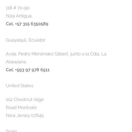
118 # 70-90
Niza Antigua.
Cel. +57 315 6350589
Guayaquil, Ecuador
Avda. Pedro Menéndez Gilbert, junto a la Cdla. La
Atarazana.
Cel. +593 97 978 6511
United States
102 Chestnut ridge
Road Montvale
New Jersey 07645
Spain