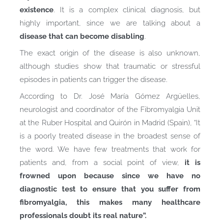
existence
. It is a complex clinical diagnosis, but
highly important, since we are talking about a
disease that can become disabling
.
The exact origin of the disease is also unknown,
although studies show that traumatic or stressful
episodes in patients can trigger the disease.
According to Dr. José María Gómez Argüelles,
neurologist and coordinator of the Fibromyalgia Unit
at the Ruber Hospital and Quirón in Madrid (Spain), “It
is a poorly treated disease in the broadest sense of
the word. We have few treatments that work for
patients and, from a social point of view,
it is
frowned upon because since we have no
diagnostic test to ensure that you suffer from
fibromyalgia, this makes many healthcare
professionals doubt its real nature”.