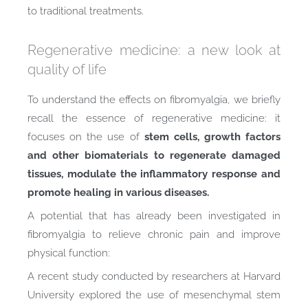
to traditional treatments.
Regenerative medicine: a new look at
quality of life
To understand the effects on fibromyalgia, we briefly
recall the essence of regenerative medicine: it
focuses on the use of
stem cells, growth factors
and other biomaterials to regenerate damaged
tissues, modulate the inflammatory response and
promote healing in various diseases.
A potential that has already been investigated in
fibromyalgia to relieve chronic pain and improve
physical function:
A recent study conducted by researchers at Harvard
University explored the use of mesenchymal stem