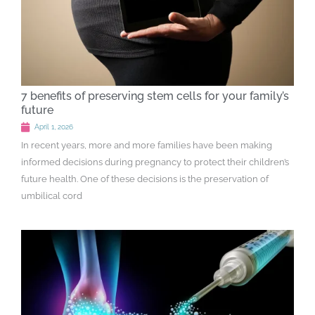
7 benefits of preserving stem cells for your family’s
future
April 1, 2026
In recent years, more and more families have been making
informed decisions during pregnancy to protect their children’s
future health. One of these decisions is the preservation of
umbilical cord