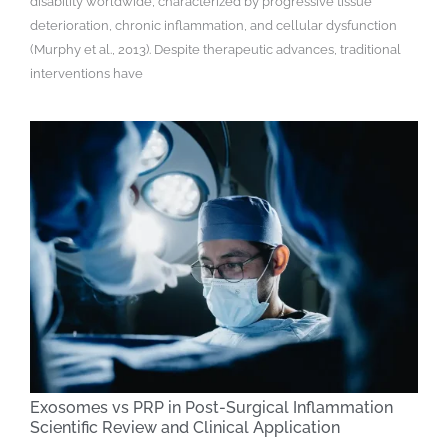
disability worldwide, characterized by progressive tissue
deterioration, chronic inflammation, and cellular dysfunction
(Murphy et al., 2013). Despite therapeutic advances, traditional
interventions have
Exosomes vs PRP in Post-Surgical Inflammation
Scientific Review and Clinical Application