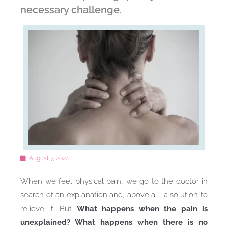
necessary challenge.
August 7, 2024
When we feel physical pain, we go to the doctor in
search of an explanation and, above all, a solution to
relieve it. But
What happens when the pain is
unexplained? What happens when there is no