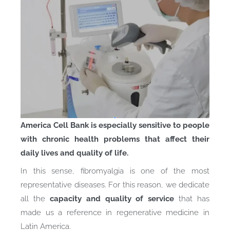
America Cell Bank is especially sensitive to people
with chronic health problems that affect their
daily lives and quality of life.
In this sense, fibromyalgia is one of the most
representative diseases. For this reason, we dedicate
all the
capacity and quality of service
that has
made us a reference in regenerative medicine in
Latin America.