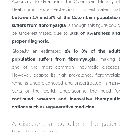
According to data from the Colombian Ministry of
Health and Social Protection, it is estimated that
between 2% and 4% of the Colombian population
suffers from fibromyalgia
, although this figure could
be underestimated due to
lack of awareness and
proper diagnosis.
Globally, an estimated
2% to 8% of the adult
population suffers from fibromyalgia
, making it
one of the most common rheumatic diseases.
However, despite its high prevalence, fibromyalgia
remains underdiagnosed and undertreated in many
parts of the world, underscoring the need for
continued research and innovative therapeutic
options such as regenerative medicine.
A disease that conditions the patient