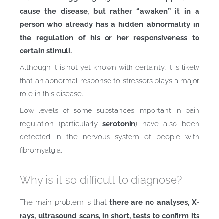
cause the disease, but rather “awaken” it in a
person who already has a hidden abnormality in
the regulation of his or her responsiveness to
certain stimuli.
Although it is not yet known with certainty, it is likely
that an abnormal response to stressors plays a major
role in this disease.
Low levels of some substances important in pain
regulation (particularly
serotonin
) have also been
detected in the nervous system of people with
fibromyalgia.
Why is it so difficult to diagnose?
The main problem is that
there are no analyses, X-
rays, ultrasound scans, in short, tests to confirm its