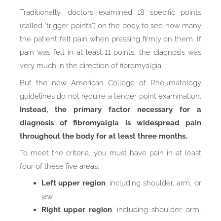
Traditionally, doctors examined 18 specific points
(called “trigger points”) on the body to see how many
the patient felt pain when pressing firmly on them. If
pain was felt in at least 11 points, the diagnosis was
very much in the direction of fibromyalgia.
But the new American College of Rheumatology
guidelines do not require a tender point examination.
Instead, the primary factor necessary for a
diagnosis of fibromyalgia is widespread pain
throughout the body for at least three months.
To meet the criteria, you must have pain in at least
four of these five areas:
Left upper region
, including shoulder, arm, or
jaw
Right upper region
, including shoulder, arm,