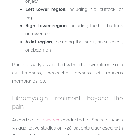
or jaw
Left lower region,
including hip, buttock, or
leg
Right lower region
, including the hip, buttock
or lower leg
Axial region
, including the neck, back, chest,
or abdomen
Pain is usually associated with other symptoms such
as tiredness, headache, dryness of mucous
membranes, etc.
Fibromyalgia treatment: beyond the
pain
According to
research
conducted in Spain in which
35 qualitative studies on 728 patients diagnosed with