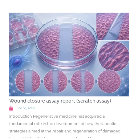
Wound closure assay report (scratch assay)
June 10, 2026
Introduction Regenerative medicine has acquired a
fundamental role in the development of new therapeutic
strategies aimed at the repair and regeneration of damaged