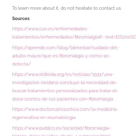
To learn more about it, do not hesitate to contact us.
Sources
https://www.cun.es/enfermedades-
tratamientos/enfermedades/fibromialgia#:~:text=El%20
https://aprende.com/blog/bienestar/cuidado-del-
adulto-mayor/que-es-fibromialgia-y-como-se-
detecta/
https://www.irblleida.org/es/noticias/1591/una-
investigacion-leridana-concluye-la-necesidad-de-
buscar-tratamientos-personalizados-para-tratar-el-
dolor-cronico-de-los-pacientes-con-fibromialgia
https://www.doctorcarlosochoa.com/la-medicina-
regenerativa-en-reumatologia
https://www.publico.es/sociedad/fibromialgia-