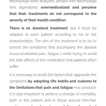
fibromyalgia were analyzed, people with fibromyalgia
feel stigmatized,
overmedicalized and perceive
that their treatments do not correspond to the
severity of their health condition.
There is no standard treatment
, but it must be
adapted to each patient according to his or her
characteristics. The aim of the treatment is to try to
control the symptoms that accompany the disease
(musculoskeletal pain, fatigue…) while trying to avoid
the side effects of the medication that patients often
suffer.
It is necessary to avoid the factors that aggravate the
symptoms
by adapting life habits and customs to
the limitations that pain and fatigue
may produce.
It is also important to achieve a change of mentality,
both in the patient and in those around him/her,