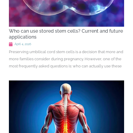
Who can use stored stem cells? Current and future
applications
April 4, 2026
Preserving umbilical cord stem cells is a decision that more and
more families consider during pregnancy. However, one of the
most frequently asked questions is: who can actually use these