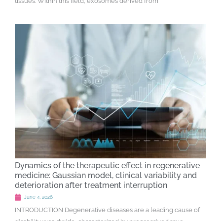
tissues. Within this field, exosomes derived from
Dynamics of the therapeutic effect in regenerative
medicine: Gaussian model, clinical variability and
deterioration after treatment interruption
June 4, 2026
INTRODUCTION Degenerative diseases are a leading cause of