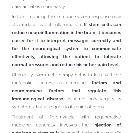
daily activities more easily.
In turn, reducing the immune system response may
also reduce overall inflammation.
If stem cells can
reduce neuroinflammation in the brain, it becomes
easier for it to interpret messages correctly and
for the neurological system to communicate
effectively, allowing the patient to tolerate
normal pressures and reduce his or her pain level.
Ultimately, stem cell therapy helps to kick-start the
metabolic factors, autoimmune
factors and
neuroimmune factors that regulate this
immunological disease
, as it not only targets its
symptoms, but also goes to its point of origin.
Treatment of fibromyalgia with regenerative
medicine generally involves the i
njection of
autologous stem cells
or growth factors into specific