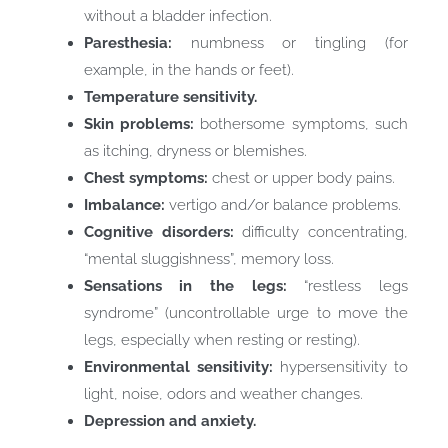
without a bladder infection.
Paresthesia:
numbness or tingling (for
example, in the hands or feet).
Temperature sensitivity.
Skin problems:
bothersome symptoms, such
as itching, dryness or blemishes.
Chest symptoms:
chest or upper body pains.
Imbalance:
vertigo and/or balance problems.
Cognitive disorders:
difficulty concentrating,
“mental sluggishness”, memory loss.
Sensations in the legs:
“restless legs
syndrome” (uncontrollable urge to move the
legs, especially when resting or resting).
Environmental sensitivity:
hypersensitivity to
light, noise, odors and weather changes.
Depression and anxiety.