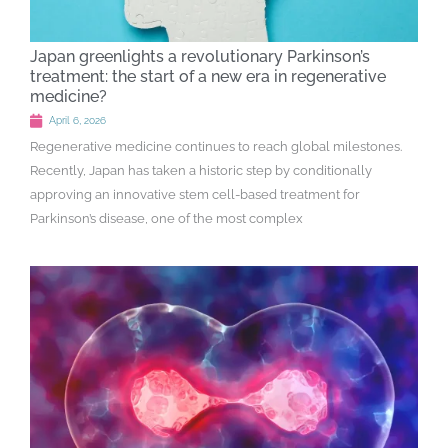
Japan greenlights a revolutionary Parkinson’s
treatment: the start of a new era in regenerative
medicine?
April 6, 2026
Regenerative medicine continues to reach global milestones.
Recently, Japan has taken a historic step by conditionally
approving an innovative stem cell-based treatment for
Parkinson’s disease, one of the most complex