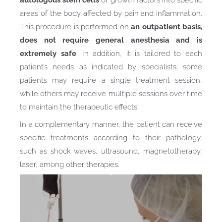
areas of the body affected by pain and inflammation.
This procedure is performed on
an outpatient basis,
does not require general anesthesia and is
extremely safe
. In addition, it is tailored to each
patient’s needs as indicated by specialists: some
patients may require a single treatment session,
while others may receive multiple sessions over time
to maintain the therapeutic effects.
In a complementary manner, the patient can receive
specific treatments according to their pathology,
such as shock waves, ultrasound, magnetotherapy,
laser, among other therapies.