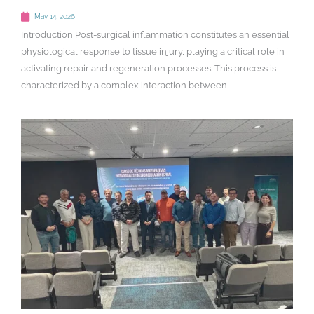
May 14, 2026
Introduction Post-surgical inflammation constitutes an essential
physiological response to tissue injury, playing a critical role in
activating repair and regeneration processes. This process is
characterized by a complex interaction between