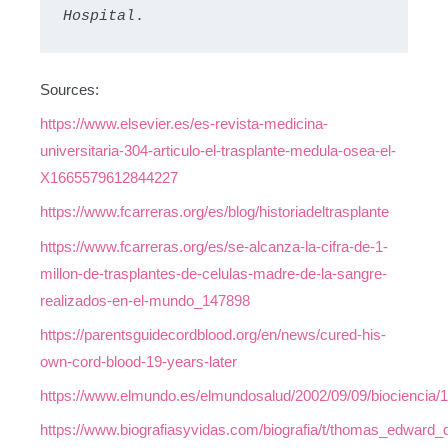
Hospital
.
Sources:
https://www.elsevier.es/es-revista-medicina-
universitaria-304-articulo-el-trasplante-medula-osea-el-
X1665579612844227
https://www.fcarreras.org/es/blog/historiadeltrasplante
https://www.fcarreras.org/es/se-alcanza-la-cifra-de-1-
millon-de-trasplantes-de-celulas-madre-de-la-sangre-
realizados-en-el-mundo_147898
https://parentsguidecordblood.org/en/news/cured-his-
own-cord-blood-19-years-later
https://www.elmundo.es/elmundosalud/2002/09/09/biociencia/
https://www.biografiasyvidas.com/biografia/t/thomas_edward_