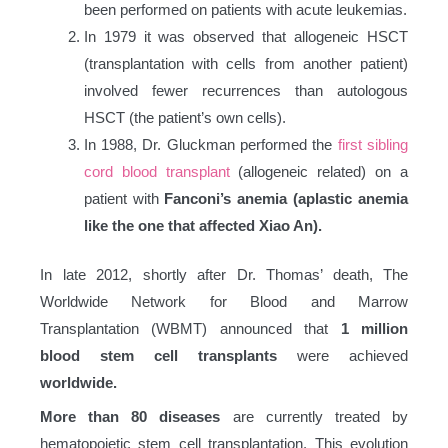
been performed on patients with acute leukemias.
In 1979 it was observed that allogeneic HSCT
(transplantation with cells from another patient)
involved fewer recurrences than autologous
HSCT (the patient’s own cells).
In 1988, Dr. Gluckman performed the
first sibling
cord blood transplant
(allogeneic related) on a
patient with
Fanconi’s anemia (aplastic anemia
like the one that affected Xiao An).
In late 2012, shortly after Dr. Thomas’ death, The
Worldwide Network for Blood and Marrow
Transplantation (WBMT) announced that
1 million
blood stem cell transplants
were achieved
worldwide.
More than 80 diseases
are currently treated by
hematopoietic stem cell transplantation. This evolution