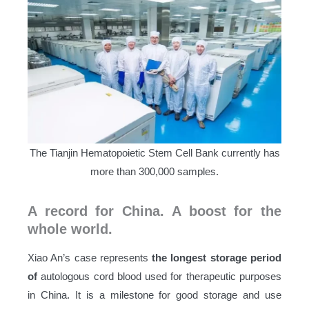
The Tianjin Hematopoietic Stem Cell Bank currently has
more than 300,000 samples.
A record for China. A boost for the
whole world.
Xiao An’s case represents
the longest storage period
of
autologous cord blood used for therapeutic purposes
in China. It is a milestone for good storage and use