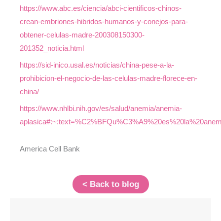
https://www.abc.es/ciencia/abci-cientificos-chinos-
crean-embriones-hibridos-humanos-y-conejos-para-
obtener-celulas-madre-200308150300-
201352_noticia.html
https://sid-inico.usal.es/noticias/china-pese-a-la-
prohibicion-el-negocio-de-las-celulas-madre-florece-en-
china/
https://www.nhlbi.nih.gov/es/salud/anemia/anemia-
aplasica#:~:text=%C2%BFQu%C3%A9%20es%20la%20anem
America Cell Bank
< Back to blog