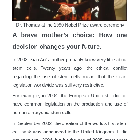
Dr. Thomas at the 1990 Nobel Prize award ceremony
A brave mother’s choice: How one
decision changes your future.
In 2003, Xiao An’s mother probably knew very little about
stem cells. Twenty years ago, the ethical conflict
regarding the use of stem cells meant that the scant
legislation worldwide was still very restrictive.
For example, in 2004, the European Union still did not
have common legislation on the production and use of
human embryonic stem cells.
In September 2002, the creation of the world’s first stem
cell bank was announced in the United Kingdom. It did