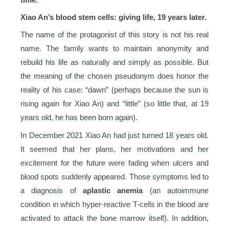
Xiao An’s blood stem cells: giving life, 19 years later.
The name of the protagonist of this story is not his real
name. The family wants to maintain anonymity and
rebuild his life as naturally and simply as possible. But
the meaning of the chosen pseudonym does honor the
reality of his case: “dawn” (perhaps because the sun is
rising again for Xiao An) and “little” (so little that, at 19
years old, he has been born again).
In December 2021 Xiao An had just turned 18 years old.
It seemed that her plans, her motivations and her
excitement for the future were fading when ulcers and
blood spots suddenly appeared. Those symptoms led to
a diagnosis of
aplastic anemia
(an autoimmune
condition in which hyper-reactive T-cells in the blood are
activated to attack the bone marrow itself). In addition,