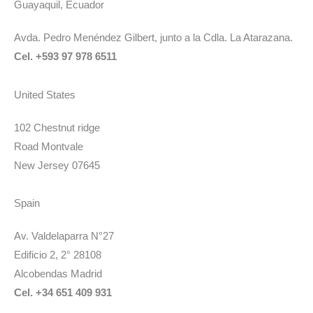
Guayaquil, Ecuador
Avda. Pedro Menéndez Gilbert, junto a la Cdla. La Atarazana.
Cel. +593 97 978 6511
United States
102 Chestnut ridge
Road Montvale
New Jersey 07645
Spain
Av. Valdelaparra N°27
Edificio 2, 2° 28108
Alcobendas Madrid
Cel. +34 651 409 931