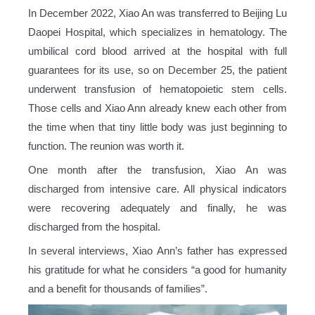
In December 2022, Xiao An was transferred to Beijing Lu
Daopei Hospital, which specializes in hematology. The
umbilical cord blood arrived at the hospital with full
guarantees for its use, so on December 25, the patient
underwent transfusion of hematopoietic stem cells.
Those cells and Xiao Ann already knew each other from
the time when that tiny little body was just beginning to
function. The reunion was worth it.
One month after the transfusion, Xiao An was
discharged from intensive care. All physical indicators
were recovering adequately and finally, he was
discharged from the hospital.
In several interviews, Xiao Ann’s father has expressed
his gratitude for what he considers “a good for humanity
and a benefit for thousands of families”.