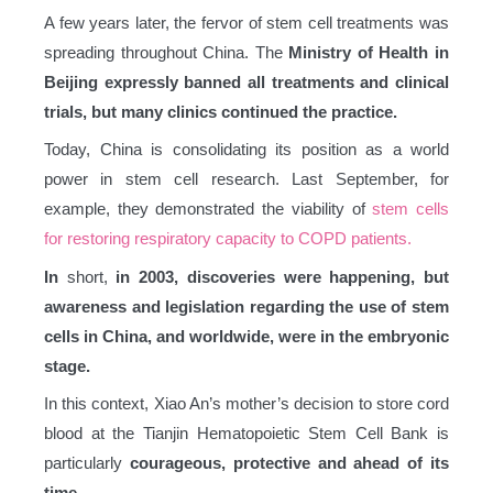
A few years later, the fervor of stem cell treatments was
spreading throughout China. The
Ministry of Health in
Beijing expressly banned all treatments and clinical
trials, but
many clinics continued the practice.
Today, China is consolidating its position as a world
power in stem cell research. Last September, for
example, they demonstrated the viability of
stem cells
for restoring respiratory capacity to COPD patients.
In
short,
in 2003, discoveries were happening, but
awareness and legislation regarding the use of stem
cells in China, and worldwide, were in the embryonic
stage.
In this context, Xiao An’s mother’s decision to store cord
blood at the Tianjin Hematopoietic Stem Cell Bank is
particularly
courageous, protective and ahead of its
time.