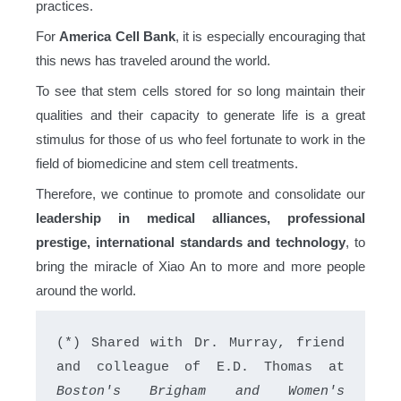
practices.
For
America Cell Bank
, it is especially encouraging that
this news has traveled around the world.
To see that stem cells stored for so long maintain their
qualities and their capacity to generate life is a great
stimulus for those of us who feel fortunate to work in the
field of biomedicine and stem cell treatments.
Therefore, we continue to promote and consolidate our
leadership in medical alliances, professional
prestige, international standards and technology
, to
bring the miracle of Xiao An to more and more people
around the world.
(*) Shared with Dr. Murray, friend 
and colleague of E.D. Thomas at 
Boston's Brigham and Women's 