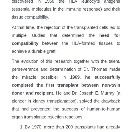
discovered in 1958 the HLA leukocyte antigens
(essential molecules in the immune response) and their
tissue compatibility.
At that time, the rejection of the transplanted cells led to
multiple studies that determined the
need for
compatibility
between the HLA-formed tissues to
achieve a durable graft.
The evolution of this research together with the talent,
perseverance and determination of Dr. Thomas made
the miracle possible: in
1969, he successfully
completed the first transplant between non-twin
donor and recipient
. He and Dr. Joseph E. Murray (a
pioneer in kidney transplantation), solved the drawback
that had prevented the success of human-to-human
organ transplants: rejection reactions.
By 1970, more than 200 transplants had already