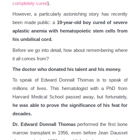
completely cured
).
However, a particularly astonishing story has recently
been made public: a
19-year-old boy cured of severe
aplastic anemia with hematopoietic stem cells from
his umbilical cord.
Before we go into detail, how about remembering where
it all comes from?
The doctor who donated his talent and his money.
To speak of Edward Donnall Thomas is to speak of
millions of lives. This hematologist with a PhD from
Harvard Medical School passed away, but fortunately,
he was able to prove the significance of his feat for
decades.
Dr. Edward Donnall Thomas
performed the first bone
marrow transplant in 1956, even before Jean Dausset