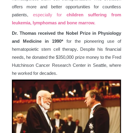
offers more and better opportunities for countless
patients,
especially for
children suffering from
leukemia, lymphomas and bone marrow.
Dr. Thomas received the Nobel Prize in Physiology
and Medicine in 1990*
for the pioneering use of
hematopoietic stem cell therapy
.
Despite his financial
needs, he donated the $350,000 prize money to the Fred
Hutchinson Cancer Research Center in Seattle, where
he worked for decades.