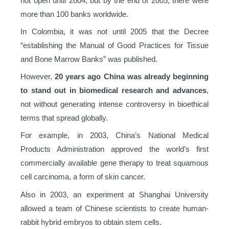
not open until 2004, but by the end of 2005, there were
more than 100 banks worldwide.
In Colombia, it was not until 2005 that the Decree
“establishing the Manual of Good Practices for Tissue
and Bone Marrow Banks” was published.
However,
20 years ago China was already beginning
to stand out in biomedical research and advances
,
not without generating intense controversy in bioethical
terms that spread globally.
For example, in 2003, China’s National Medical
Products Administration approved the world’s first
commercially available gene therapy to treat squamous
cell carcinoma, a form of skin cancer.
Also in 2003, an experiment at Shanghai University
allowed a team of Chinese scientists to create human-
rabbit hybrid embryos to obtain stem cells.