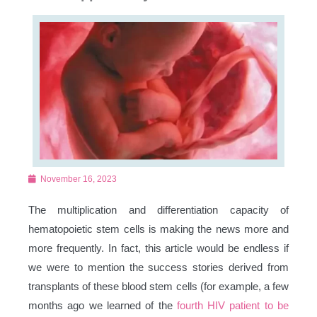
November 16, 2023
The multiplication and differentiation capacity of
hematopoietic stem cells is making the news more and
more frequently. In fact, this article would be endless if
we were to mention the success stories derived from
transplants of these blood stem cells (for example, a few
months ago we learned of the
fourth HIV patient to be