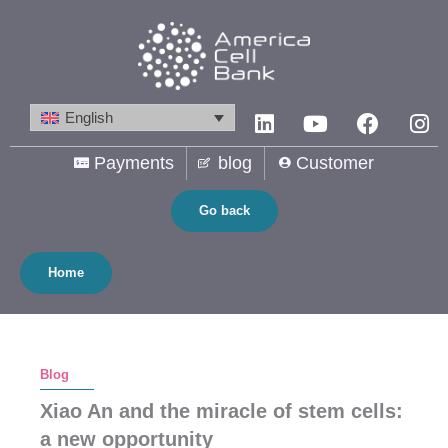
Skip
to
content
Linkedin
Youtube
Facebo
In
English
Payments
blog
Customer
Go back
Home
Blog
Xiao An and the miracle of stem cells:
a new opportunity