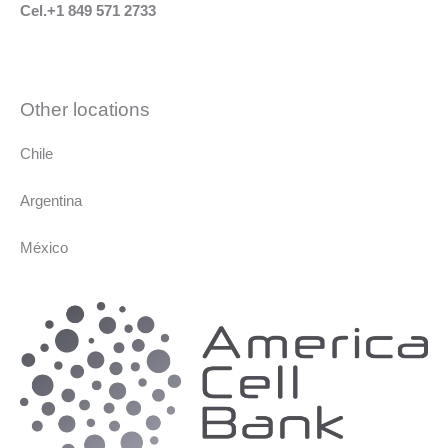
Cel.+1 849 571 2733
Other locations
Chile
Argentina
México