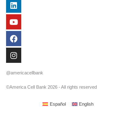
Linkedin
Youtube
Facebook
Instagram
@americacellbank
©America Cell Bank 2026 - All rights reserved
Español
English