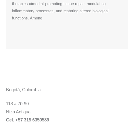
therapies aimed at promoting tissue repair, modulating
field,
inflammatory processes, and restoring altered biological
functions. Among
Bogotá, Colombia
118 # 70-90
Niza Antigua.
Cel. +57 315 6350589