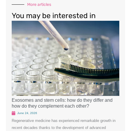
More articles
You may be interested in
Exosomes and stem cells: how do they differ and
Wound
how do they complement each other?
June
June 24, 2026
Introd
Regenerative medicine has experienced remarkable growth in
role i
recent decades thanks to the development of advanced
the re