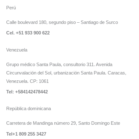
Perú
Calle boulevard 180, segundo piso – Santiago de Surco
Cel. +51 933 900 622
Venezuela
Grupo médico Santa Paula, consultorio 311. Avenida
Circunvalación del Sol, urbanización Santa Paula. Caracas,
Venezuela. CP: 1061
Tel: +584142478442
República dominicana
Carretera de Mandinga número 29, Santo Domingo Este
Tel+1 809 255 3427