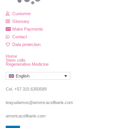
Customer
Glossary
Make Payments
Contact
Data protection
Home
Stem cells
Regenerative Medicine
English
Cel. +57 315 6350589
teayudamos@americacellbank.com
americacellbank.com