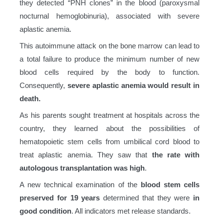
they detected “PNH clones” in the blood (paroxysmal
nocturnal hemoglobinuria), associated with severe
aplastic anemia.
This autoimmune attack on the bone marrow can lead to
a total failure to produce the minimum number of new
blood cells required by the body to function.
Consequently,
severe aplastic anemia would result in
death.
As his parents sought treatment at hospitals across the
country, they learned about the possibilities of
hematopoietic stem cells from umbilical cord blood to
treat aplastic anemia. They saw that
the rate with
autologous transplantation was high
.
A new technical examination of the
blood stem cells
preserved for 19 years
determined that they were
in
good condition
. All indicators met release standards.