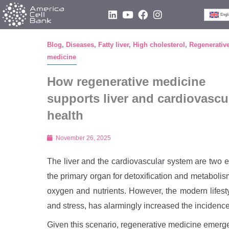
Skip
L
Y
F
I
Engl
i
o
a
n
to
n
u
c
s
content
k
t
e
t
Blog
,
Diseases
,
Fatty liver
,
High cholesterol
,
Regenerativ
e
u
b
a
medicine
d
b
o
g
i
e
o
r
n
k
a
How regenerative medicine
m
supports liver and cardiovascu
health
November 26, 2025
The liver and the cardiovascular system are two e
the primary organ for detoxification and metabolism,
oxygen and nutrients. However, the modern lifesty
and stress, has alarmingly increased the incidence
Given this scenario, regenerative medicine emerge