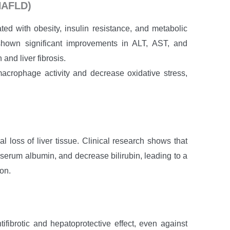
(NAFLD)
ted with obesity, insulin resistance, and metabolic
hown significant improvements in ALT, AST, and
 and liver fibrosis.
crophage activity and decrease oxidative stress,
l loss of liver tissue. Clinical research shows that
 serum albumin, and decrease bilirubin, leading to a
ion.
fibrotic and hepatoprotective effect, even against