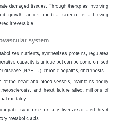
nerate damaged tissues. Through therapies involving
d growth factors, medical science is achieving
red irreversible.
iovascular system
tabolizes nutrients, synthesizes proteins, regulates
generative capacity is unique but can be compromised
er disease (NAFLD), chronic hepatitis, or cirrhosis.
 of the heart and blood vessels, maintains bodily
erosclerosis, and heart failure affect millions of
al mortality.
iohepatic syndrome or fatty liver-associated heart
ory metabolic axis.