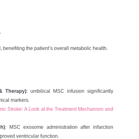
.
benefiting the patient’s overall metabolic health.
 & Therapy)
: umbilical MSC infusion significantly
mical markers.
ic Stroke: A Look at the Treatment Mechanism and
h)
: MSC exosome administration after infarction
oved ventricular function.