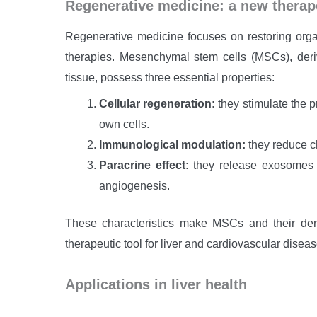
Regenerative medicine: a new therape
Regenerative medicine focuses on restoring orga
therapies. Mesenchymal stem cells (MSCs), deri
tissue, possess three essential properties:
Cellular regeneration:
they stimulate the pr
own cells.
Immunological modulation:
they reduce c
Paracrine effect:
they release exosomes a
angiogenesis.
These characteristics make MSCs and their der
therapeutic tool for liver and cardiovascular diseas
Applications in liver health