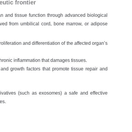
utic frontier
n and tissue function through advanced biological
ved from umbilical cord, bone marrow, or adipose
oliferation and differentiation of the affected organ’s
hronic inflammation that damages tissues.
nd growth factors that promote tissue repair and
ivatives (such as exosomes) a safe and effective
es.