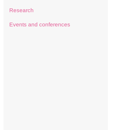
Research
Events and conferences