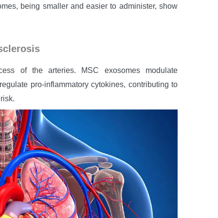
mes, being smaller and easier to administer, show
sclerosis
rocess of the arteries. MSC exosomes modulate
 regulate pro-inflammatory cytokines, contributing to
risk.