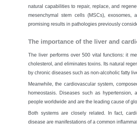
natural capabilities to repair, replace, and rege
mesenchymal stem cells (MSCs), exosomes, an
promising results in pathologies previously conside
The importance of the liver and card
The liver performs over 500 vital functions: it me
cholesterol, and eliminates toxins. Its natural re
by chronic diseases such as non-alcoholic fatty liv
Meanwhile, the cardiovascular system, composed
homeostasis. Diseases such as hypertension, ath
people worldwide and are the leading cause of glob
Both systems are closely related. In fact, card
disease are manifestations of a common inflammat