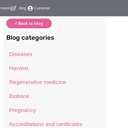
yments
blog
Customer
< Back to blog
Blog categories
Diseases
Harvest
Regenerative medicine
Biobank
Pregnancy
Accreditations and certificates