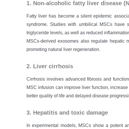
1. Non-alcoholic fatty liver disease 
Fatty liver has become a silent epidemic associa
syndrome. Studies with umbilical MSCs have s
triglyceride levels, as well as reduced inflammation
MSCs-derived exosomes also regulate hepatic ma
promoting natural liver regeneration.
2. Liver cirrhosis
Cirrhosis involves advanced fibrosis and functiona
MSC infusion can improve liver function, increase
better quality of life and delayed disease progress
3. Hepatitis and toxic damage
In experimental models, MSCs show a potent anti