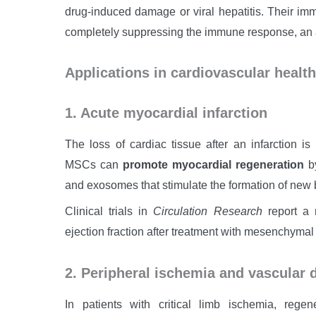
drug-induced damage or viral hepatitis. Their im
completely suppressing the immune response, an
Applications in cardiovascular health
1. Acute myocardial infarction
The loss of cardiac tissue after an infarction is i
MSCs can
promote myocardial regeneration
by
and exosomes that stimulate the formation of new b
Clinical trials in
Circulation Research
report a r
ejection fraction after treatment with mesenchymal 
2. Peripheral ischemia and vascular 
In patients with critical limb ischemia, reg