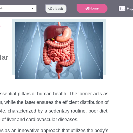
Pa
Home
Go back
ish
e
lar
ssential pillars of human health. The former acts as
 while the latter ensures the efficient distribution of
le, characterized by a sedentary routine, poor diet,
 of liver and cardiovascular diseases.
s as an innovative approach that utilizes the body’s