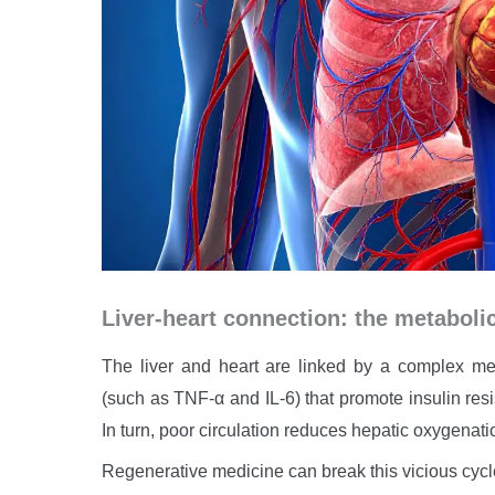
Liver-heart connection: the metaboli
The liver and heart are linked by a complex met
(such as TNF-α and IL-6) that promote insulin res
In turn, poor circulation reduces hepatic oxygenatio
Regenerative medicine can break this vicious cycl