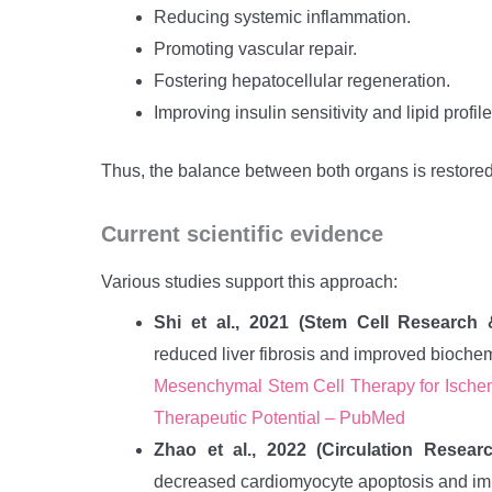
Reducing systemic inflammation.
Promoting vascular repair.
Fostering hepatocellular regeneration.
Improving insulin sensitivity and lipid profile
Thus, the balance between both organs is restored, 
Current scientific evidence
Various studies support this approach:
Shi et al., 2021 (Stem Cell Research
reduced liver fibrosis and improved bioche
Mesenchymal Stem Cell Therapy for Ischem
Therapeutic Potential – PubMed
Zhao et al., 2022 (Circulation Researc
decreased cardiomyocyte apoptosis and impr