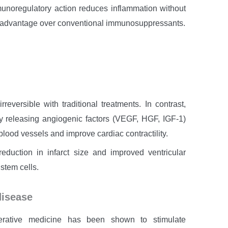
munoregulatory action reduces inflammation without
 advantage over conventional immunosuppressants.
rreversible with traditional treatments. In contrast,
 releasing angiogenic factors (VEGF, HGF, IGF-1)
lood vessels and improve cardiac contractility.
eduction in infarct size and improved ventricular
stem cells.
disease
enerative medicine has been shown to stimulate