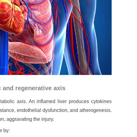
c and regenerative axis
abolic axis. An inflamed liver produces cytokines
istance, endothelial dysfunction, and atherogenesis.
n, aggravating the injury.
e by: