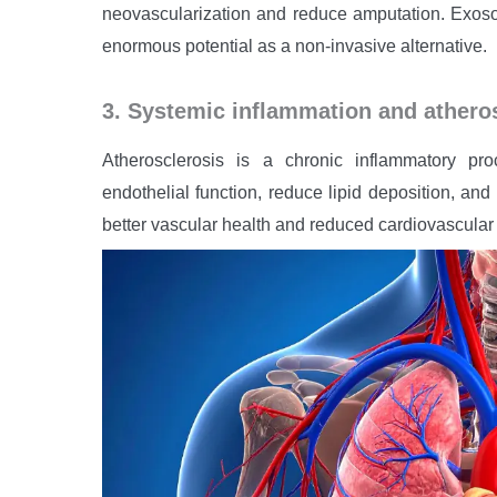
neovascularization and reduce amputation. Exoso
enormous potential as a non-invasive alternative.
3. Systemic inflammation and athero
Atherosclerosis is a chronic inflammatory p
endothelial function, reduce lipid deposition, and
better vascular health and reduced cardiovascular 