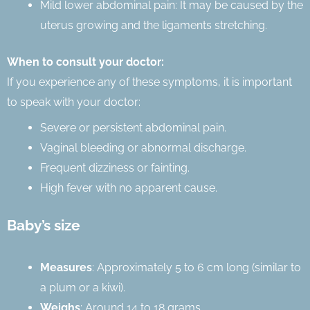
Mild lower abdominal pain: It may be caused by the
uterus growing and the ligaments stretching.
When to consult your doctor:
If you experience any of these symptoms, it is important
to speak with your doctor:
Severe or persistent abdominal pain.
Vaginal bleeding or abnormal discharge.
Frequent dizziness or fainting.
High fever with no apparent cause.
Baby’s size
Measures
: Approximately 5 to 6 cm long (similar to
a plum or a kiwi).
Weighs
: Around 14 to 18 grams.