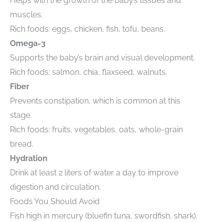
Helps with the growth of the baby’s tissues and
muscles.
Rich foods: eggs, chicken, fish, tofu, beans.
Omega-3
Supports the baby’s brain and visual development.
Rich foods: salmon, chia, flaxseed, walnuts.
Fiber
Prevents constipation, which is common at this
stage.
Rich foods: fruits, vegetables, oats, whole-grain
bread.
Hydration
Drink at least 2 liters of water a day to improve
digestion and circulation.
Foods You Should Avoid
Fish high in mercury (bluefin tuna, swordfish, shark).