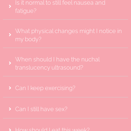
Is it normal to still feel nausea and
fatigue?
What physical changes might I notice in
my body?
When should I have the nuchal
translucency ultrasound?
Can I keep exercising?
Can I still have sex?
How should I eat this week?