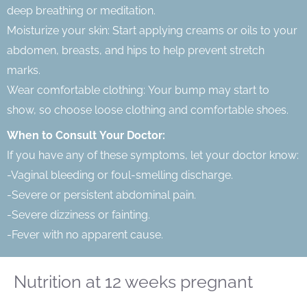
deep breathing or meditation.
Moisturize your skin: Start applying creams or oils to your
abdomen, breasts, and hips to help prevent stretch
marks.
Wear comfortable clothing: Your bump may start to
show, so choose loose clothing and comfortable shoes.
When to Consult Your Doctor:
If you have any of these symptoms, let your doctor know:
-Vaginal bleeding or foul-smelling discharge.
-Severe or persistent abdominal pain.
-Severe dizziness or fainting.
-Fever with no apparent cause.
Nutrition at 12 weeks pregnant