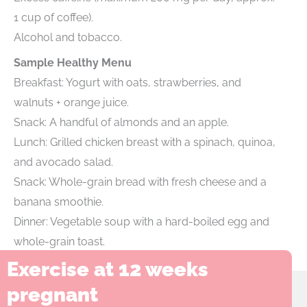
1 cup of coffee).
Alcohol and tobacco.
Sample Healthy Menu
Breakfast: Yogurt with oats, strawberries, and
walnuts + orange juice.
Snack: A handful of almonds and an apple.
Lunch: Grilled chicken breast with a spinach, quinoa,
and avocado salad.
Snack: Whole-grain bread with fresh cheese and a
banana smoothie.
Dinner: Vegetable soup with a hard-boiled egg and
whole-grain toast.
Exercise at 12 weeks
pregnant