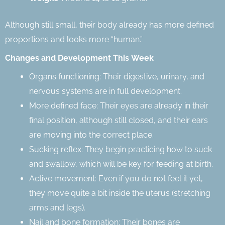
Although still small, their body already has more defined
proportions and looks more “human.”
Changes and Development This Week
Organs functioning: Their digestive, urinary, and
nervous systems are in full development.
More defined face: Their eyes are already in their
final position, although still closed, and their ears
are moving into the correct place.
Sucking reflex: They begin practicing how to suck
and swallow, which will be key for feeding at birth.
Active movement: Even if you do not feel it yet,
they move quite a bit inside the uterus (stretching
arms and legs).
Nail and bone formation: Their bones are