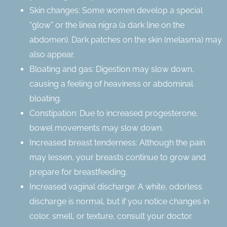
Skin changes: Some women develop a special
“glow” or the linea nigra (a dark line on the
abdomen). Dark patches on the skin (melasma) may
also appear.
Bloating and gas: Digestion may slow down,
causing a feeling of heaviness or abdominal
bloating.
Constipation: Due to increased progesterone,
bowel movements may slow down.
Increased breast tenderness: Although the pain
may lessen, your breasts continue to grow and
prepare for breastfeeding.
Increased vaginal discharge: A white, odorless
discharge is normal, but if you notice changes in
color, smell, or texture, consult your doctor.