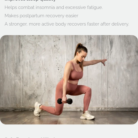
Helps combat insomnia and excessive fatigue.
Makes postpartum recovery easier
A stronger, more active body recovers faster after delivery.