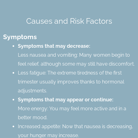
Causes and Risk Factors
Symptoms
Symptoms that may decrease:
Less nausea and vomiting: Many women begin to
feel relief, although some may still have discomfort.
Less fatigue: The extreme tiredness of the first
trimester usually improves thanks to hormonal
adjustments.
Symptoms that may appear or continue:
More energy: You may feel more active and in a
better mood.
Increased appetite: Now that nausea is decreasing,
your hunger may increase.