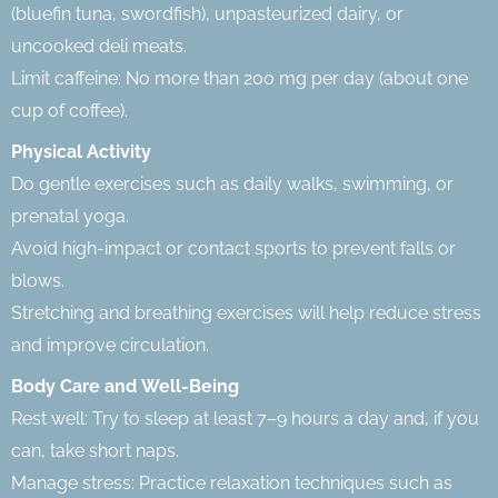
(bluefin tuna, swordfish), unpasteurized dairy, or
uncooked deli meats.
Limit caffeine: No more than 200 mg per day (about one
cup of coffee).
Physical Activity
Do gentle exercises such as daily walks, swimming, or
prenatal yoga.
Avoid high-impact or contact sports to prevent falls or
blows.
Stretching and breathing exercises will help reduce stress
and improve circulation.
Body Care and Well-Being
Rest well: Try to sleep at least 7–9 hours a day and, if you
can, take short naps.
Manage stress: Practice relaxation techniques such as