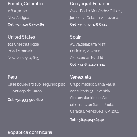
Bogotá, Colombia
Guayaquil, Ecuador
118 # 70-90
Avda. Pedro Menéndez Gilbert,
Niza Antigua.
junto a la Cdla. La Atarazana.
Cel. +57 315 6350589
Cel. +593 97 978 6511
United States
Spain
102 Chestnut ridge
Av. Valdelaparra N°27
Road Montvale
Edificio 2, 2° 28108
New Jersey 07645
Alcobendas Madrid
Cel. +34 651 409 931
Perú
Venezuela
Calle boulevard 180, segundo piso
Grupo médico Santa Paula,
– Santiago de Surco
consultorio 311. Avenida
Circunvalación del Sol,
Cel. +51 933 900 622
urbanización Santa Paula.
Caracas, Venezuela. CP: 1061
Tel: +584142478442
República dominicana