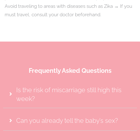
Avoid traveling to areas with diseases such as Zika → If you
must travel, consult your doctor beforehand.
Frequently Asked Questions
Is the risk of miscarriage still high this
week?
Can you already tell the baby’s sex?