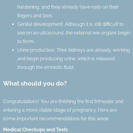
hardening, and they already have nails on their
fingers and toes.
Genital development: Although it is still difficult to
see on an ultrasound, the external sex organs begin
to form.
Urine production: Their kidneys are already working
and begin producing urine, which is released
through the amniotic fluid.
What should you do?
Congratulations! You are finishing the first trimester and
entering a more stable stage of pregnancy. Here are
some important recommendations for this week:
Medical Checkups and Tests