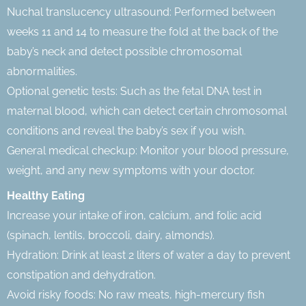
Nuchal translucency ultrasound: Performed between
weeks 11 and 14 to measure the fold at the back of the
baby’s neck and detect possible chromosomal
abnormalities.
Optional genetic tests: Such as the fetal DNA test in
maternal blood, which can detect certain chromosomal
conditions and reveal the baby’s sex if you wish.
General medical checkup: Monitor your blood pressure,
weight, and any new symptoms with your doctor.
Healthy Eating
Increase your intake of iron, calcium, and folic acid
(spinach, lentils, broccoli, dairy, almonds).
Hydration: Drink at least 2 liters of water a day to prevent
constipation and dehydration.
Avoid risky foods: No raw meats, high-mercury fish