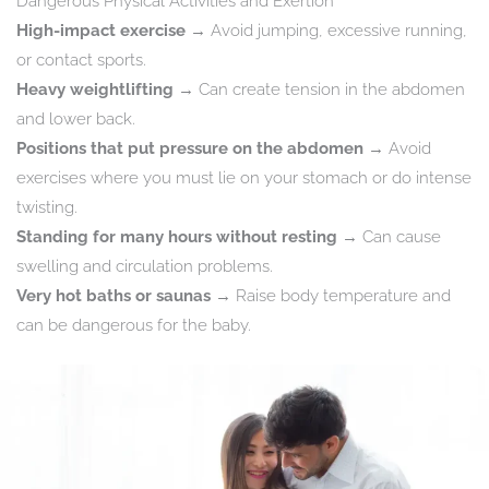
Dangerous Physical Activities and Exertion
High-impact exercise
→ Avoid jumping, excessive running,
or contact sports.
Heavy weightlifting
→ Can create tension in the abdomen
and lower back.
Positions that put pressure on the abdomen
→ Avoid
exercises where you must lie on your stomach or do intense
twisting.
Standing for many hours without resting
→ Can cause
swelling and circulation problems.
Very hot baths or saunas
→ Raise body temperature and
can be dangerous for the baby.