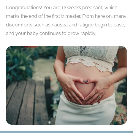
Congratulations! You are 12 weeks pregnant, which
marks the end of the first trimester. From here on, many
discomforts such as nausea and fatigue begin to ease,
and your baby continues to grow rapidly.