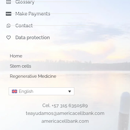
Glossary
Make Payments
Contact
Data protection
Home
Stem cells
Regenerative Medicine
English
Cel. +57 315 6350589
teayudamos@americacellbank.com
americacellbank.com