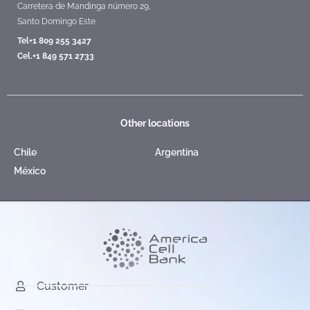
Carretera de Mandinga número 29,
Santo Domingo Este
Tel+1 809 255 3427
Cel.+1 849 571 2733
Other locations
Chile
Argentina
México
Customer