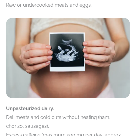
Raw or undercooked meats and eggs.
Unpasteurized dairy.
Deli meats and cold cuts without heating (ham,
chorizo, sausages).
Excess caffeine (maximum 200 mg per day, approx.