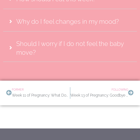
Why do I feel changes in my mood?
Should I worry if I do not feel the baby
move?
Prev
Nex
FORMER
FOLLOWING
Week 11 of Pregnancy: What Does My Baby Look Like? Avoiding Forbidden Foods
Week 13 of Pregnancy: Goodbye Nausea. Mood and Energy Changes