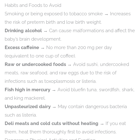
Habits and Foods to Avoid
Smoking or being exposed to tobacco smoke → Increases
the risk of preterm birth and low birth weight.
Drinking alcohol
→ Can cause malformations and affect the
baby’s brain development.
Excess caffeine
→ No more than 200 mg per day
(equivalent to one cup of coffee).
Raw or undercooked foods
→ Avoid sushi, undercooked
meats, raw seafood, and raw eggs due to the risk of
infections such as toxoplasmosis or listeria.
Fish high in mercury
→ Avoid bluefin tuna, swordfish, shark,
and king mackerel.
Unpasteurized dairy
→ May contain dangerous bacteria
such as listeria.
Deli meats and cold cuts without heating
→ If you eat
them, heat them thoroughly first to avoid infections.