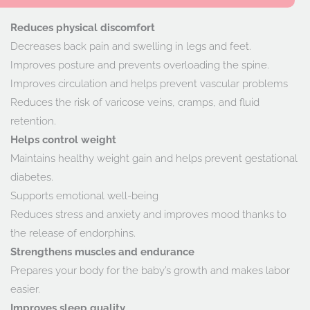
Reduces physical discomfort
Decreases back pain and swelling in legs and feet.
Improves posture and prevents overloading the spine.
Improves circulation and helps prevent vascular problems
Reduces the risk of varicose veins, cramps, and fluid
retention.
Helps control weight
Maintains healthy weight gain and helps prevent gestational
diabetes.
Supports emotional well-being
Reduces stress and anxiety and improves mood thanks to
the release of endorphins.
Strengthens muscles and endurance
Prepares your body for the baby’s growth and makes labor
easier.
Improves sleep quality