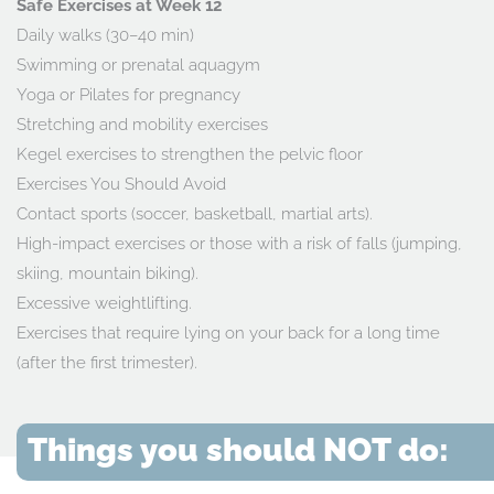
Safe Exercises at Week 12
Daily walks (30–40 min)
Swimming or prenatal aquagym
Yoga or Pilates for pregnancy
Stretching and mobility exercises
Kegel exercises to strengthen the pelvic floor
Exercises You Should Avoid
Contact sports (soccer, basketball, martial arts).
High-impact exercises or those with a risk of falls (jumping,
skiing, mountain biking).
Excessive weightlifting.
Exercises that require lying on your back for a long time
(after the first trimester).
Things you should NOT do: