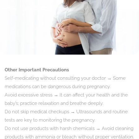
Other Important Precautions
Self-medicating without consulting your doctor → Some
medications can be dangerous during pregnancy.
Avoid excessive stress → It can affect your health and the
baby’s; practice relaxation and breathe deeply.
Do not skip medical checkups → Ultrasounds and routine
tests are key to monitoring the pregnancy.
Do not use products with harsh chemicals → Avoid cleaning
products with ammonia or bleach without proper ventilation.