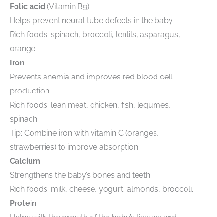
Folic acid
(Vitamin B9)
Helps prevent neural tube defects in the baby.
Rich foods: spinach, broccoli, lentils, asparagus,
orange.
Iron
Prevents anemia and improves red blood cell
production.
Rich foods: lean meat, chicken, fish, legumes,
spinach.
Tip: Combine iron with vitamin C (oranges,
strawberries) to improve absorption.
Calcium
Strengthens the baby’s bones and teeth.
Rich foods: milk, cheese, yogurt, almonds, broccoli.
Protein