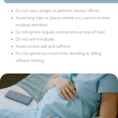
Do not carry weight or perform intense efforts.
Avoid long trips or places where you cannot receive
medical attention.
Do not ignore regular contractions or loss of fluid.
Do not self-medicate.
Avoid excess salt and caffeine.
Do not spend too much time standing or sitting
without moving.