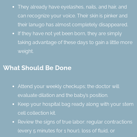
They already have eyelashes, nails, and hair, and
can recognize your voice. Their skin is pinker and
their lanugo has almost completely disappeared.
If they have not yet been born, they are simply
taking advantage of these days to gain a little more
weight.
What Should Be Done
Attend your weekly checkups; the doctor will
evaluate dilation and the baby’s position.
Keep your hospital bag ready along with your stem
cell collection kit.
Review the signs of true labor: regular contractions
(every 5 minutes for 1 hour), loss of fluid, or