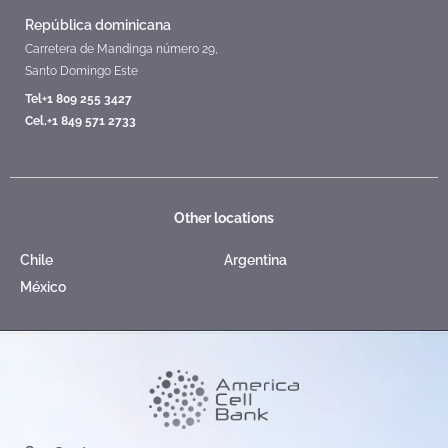
República dominicana
Carretera de Mandinga número 29,
Santo Domingo Este
Tel+1 809 255 3427
Cel.+1 849 571 2733
Other locations
Chile
Argentina
México