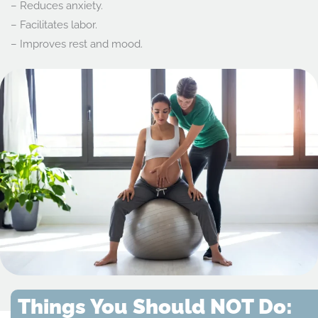
– Reduces anxiety.
– Facilitates labor.
– Improves rest and mood.
Things You Should NOT Do: