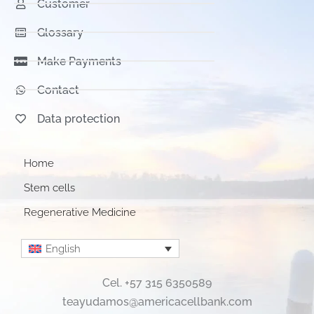
Customer
Glossary
Make Payments
Contact
Data protection
Home
Stem cells
Regenerative Medicine
English
Cel. +57 315 6350589
teayudamos@americacellbank.com