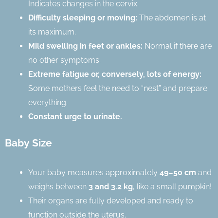
Indicates changes in the cervix.
Difficulty sleeping or moving:
The abdomen is at
its maximum.
Mild swelling in feet or ankles:
Normal if there are
no other symptoms.
Extreme fatigue or, conversely, lots of energy:
Some mothers feel the need to “nest” and prepare
everything.
Constant urge to urinate.
Baby Size
Your baby measures approximately
49–50 cm
and
weighs between
3 and 3.2 kg
, like a small pumpkin!
Their organs are fully developed and ready to
function outside the uterus.