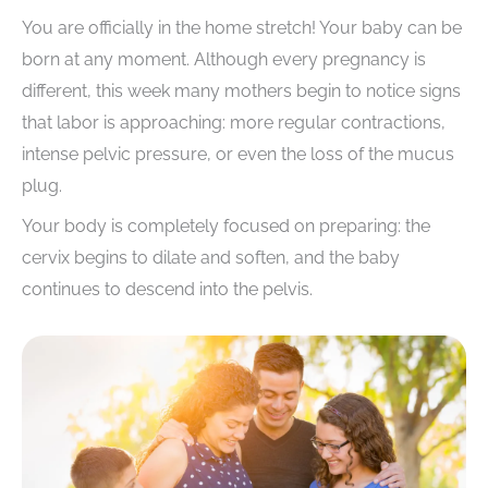
You are officially in the home stretch! Your baby can be
born at any moment. Although every pregnancy is
different, this week many mothers begin to notice signs
that labor is approaching: more regular contractions,
intense pelvic pressure, or even the loss of the mucus
plug.
Your body is completely focused on preparing: the
cervix begins to dilate and soften, and the baby
continues to descend into the pelvis.