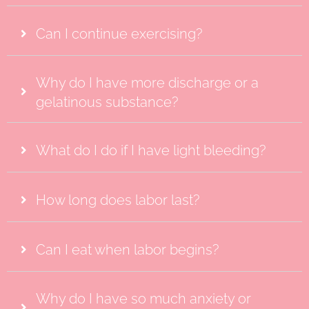
Can I continue exercising?
Why do I have more discharge or a
gelatinous substance?
What do I do if I have light bleeding?
How long does labor last?
Can I eat when labor begins?
Why do I have so much anxiety or