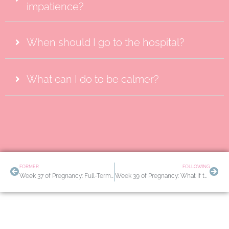
impatience?
When should I go to the hospital?
What can I do to be calmer?
Prev
Nex
FORMER
FOLLOWING
Week 37 of Pregnancy: Full-Term Labor? How to Induce Labor Naturally
Week 39 of Pregnancy: What If the Baby Still Hasn’t Been Born? The Final Rest