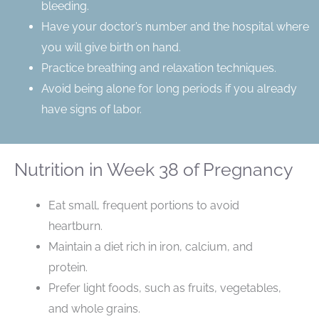
bleeding.
Have your doctor’s number and the hospital where
you will give birth on hand.
Practice breathing and relaxation techniques.
Avoid being alone for long periods if you already
have signs of labor.
Nutrition in Week 38 of Pregnancy
Eat small, frequent portions to avoid
heartburn.
Maintain a diet rich in iron, calcium, and
protein.
Prefer light foods, such as fruits, vegetables,
and whole grains.