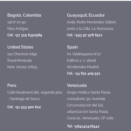
Bogotá, Colombia
Guayaquil, Ecuador
118 # 70-90
Avda. Pedro Menéndez Gilbert,
Niza Antigua.
junto a la Cdla. La Atarazana.
Cel. +57 315 6350589
Cel. +593 97 978 6511
United States
Spain
102 Chestnut ridge
Av. Valdelaparra N°27
Road Montvale
Edificio 2, 2° 28108
New Jersey 07645
Alcobendas Madrid
Cel. +34 651 409 931
Perú
Venezuela
Calle boulevard 180, segundo piso
Grupo médico Santa Paula,
– Santiago de Surco
consultorio 311. Avenida
Circunvalación del Sol,
Cel. +51 933 900 622
urbanización Santa Paula.
Caracas, Venezuela. CP: 1061
Tel: +584142478442