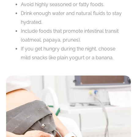
Avoid highly seasoned or fatty foods.
Drink enough water and natural fluids to stay
hydrated.
Include foods that promote intestinal transit
(oatmeal, papaya, prunes).
If you get hungry during the night, choose
mild snacks like plain yogurt or a banana.