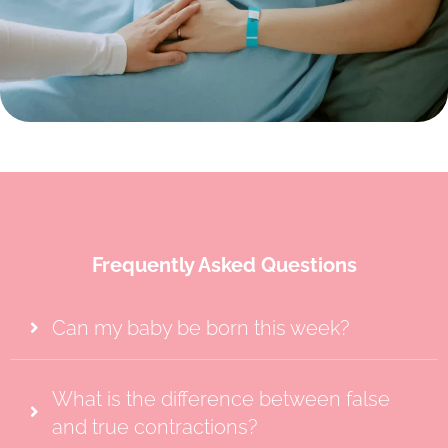
Frequently Asked Questions
Can my baby be born this week?
What is the difference between false
and true contractions?