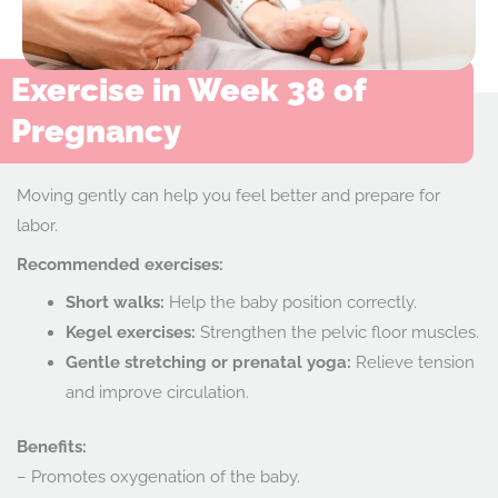
Exercise in Week 38 of
Pregnancy
Moving gently can help you feel better and prepare for
labor.
Recommended exercises:
Short walks:
Help the baby position correctly.
Kegel exercises:
Strengthen the pelvic floor muscles.
Gentle stretching or prenatal yoga:
Relieve tension
and improve circulation.
Benefits:
– Promotes oxygenation of the baby.