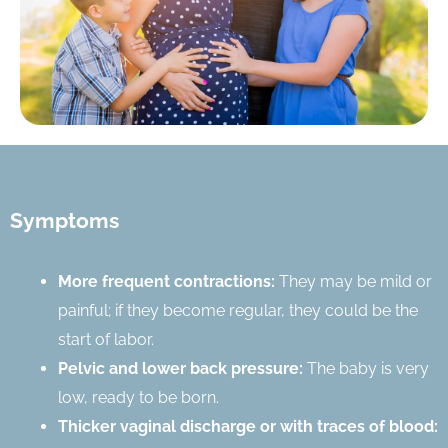
Symptoms
More frequent contractions:
They may be mild or
painful; if they become regular, they could be the
start of labor.
Pelvic and lower back pressure:
The baby is very
low, ready to be born.
Thicker vaginal discharge or with traces of blood: