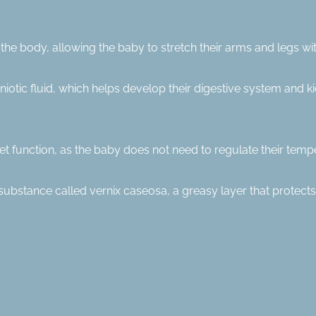
the body, allowing the baby to stretch their arms and legs wit
otic fluid, which helps develop their digestive system and k
t function, as the baby does not need to regulate their tempe
h a substance called vernix caseosa, a greasy layer that protects