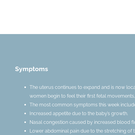
Symptoms
The uterus continues to expand and is now loc
women begin to feel their first fetal movements,
The most common symptoms this week includ
Increased appetite due to the baby’s growth.
Nasal congestion caused by increased blood fl
Lower abdominal pain due to the stretching of t