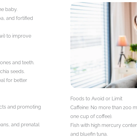
he baby.
a, and fortified
wi) to improve
bones and teeth.
chia seeds.
l for better
Foods to Avoid or Limit
ects and promoting
Caffeine: No more than 200 m
one cup of coffee).
eans, and prenatal
Fish with high mercury conten
and bluefin tuna.