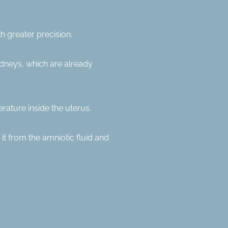
h greater precision.
idneys, which are already
rature inside the uterus.
 it from the amniotic fluid and