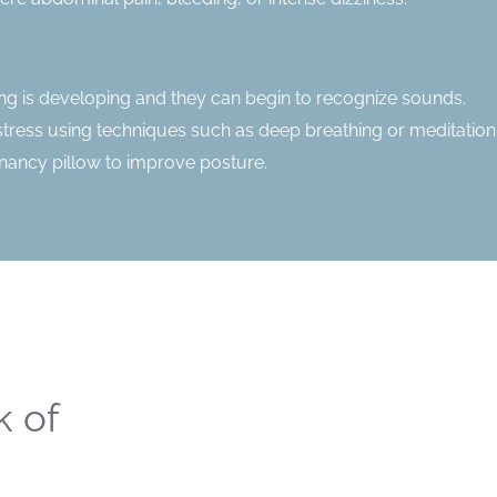
ring is developing and they can begin to recognize sounds.
stress using techniques such as deep breathing or meditation
gnancy pillow to improve posture.
k of