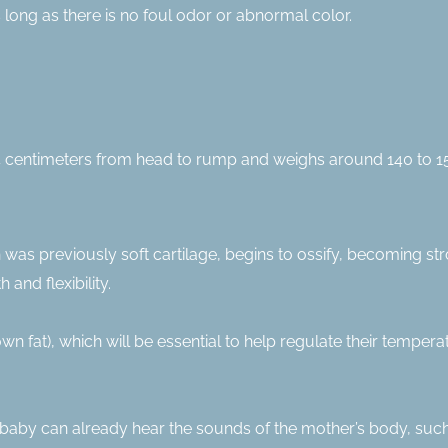
 long as there is no foul odor or abnormal color.
 centimeters from head to rump and weighs around 140 to 150 
 was previously soft cartilage, begins to ossify, becoming st
and flexibility.
 fat), which will be essential to help regulate their tempera
e baby can already hear the sounds of the mother’s body, such