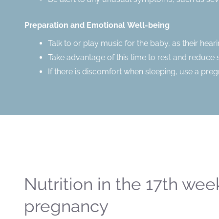
Preparation and Emotional Well-being
Talk to or play music for the baby, as their hea
Take advantage of this time to rest and reduce 
If there is discomfort when sleeping, use a pre
Nutrition in the 17th wee
pregnancy