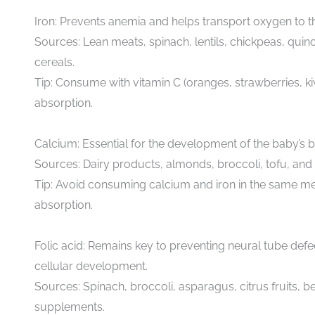
Iron: Prevents anemia and helps transport oxygen to t
Sources: Lean meats, spinach, lentils, chickpeas, quino
cereals.
Tip: Consume with vitamin C (oranges, strawberries, ki
absorption.
Calcium: Essential for the development of the baby’s 
Sources: Dairy products, almonds, broccoli, tofu, and 
Tip: Avoid consuming calcium and iron in the same mea
absorption.
Folic acid: Remains key to preventing neural tube def
cellular development.
Sources: Spinach, broccoli, asparagus, citrus fruits, b
supplements.