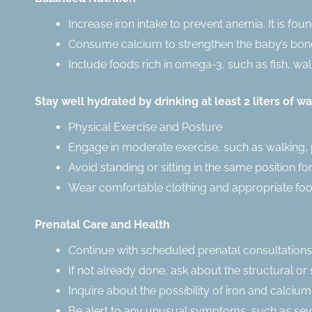
Increase iron intake to prevent anemia. It is fou
Consume calcium to strengthen the baby’s bones
Include foods rich in omega-3, such as fish, wa
Stay well hydrated by drinking at least 2 liters of wa
Physical Exercise and Posture
Engage in moderate exercise, such as walking, 
Avoid standing or sitting in the same position fo
Wear comfortable clothing and appropriate foo
Prenatal Care and Health
Continue with scheduled prenatal consultations
If not already done, ask about the structural 
Inquire about the possibility of iron and calciu
Be alert to any unusual symptoms, such as seve