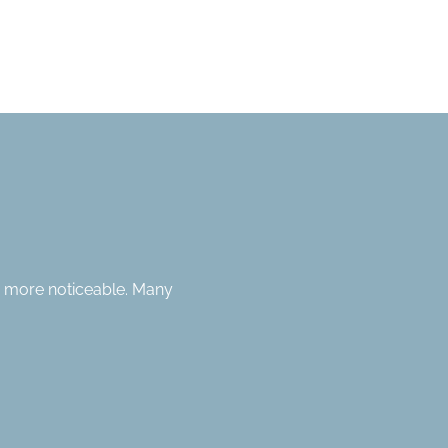
n more noticeable. Many