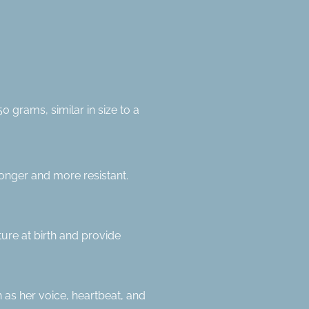
grams, similar in size to a
ronger and more resistant.
ture at birth and provide
 as her voice, heartbeat, and