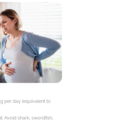
g per day (equivalent to
t: Avoid shark, swordfish,