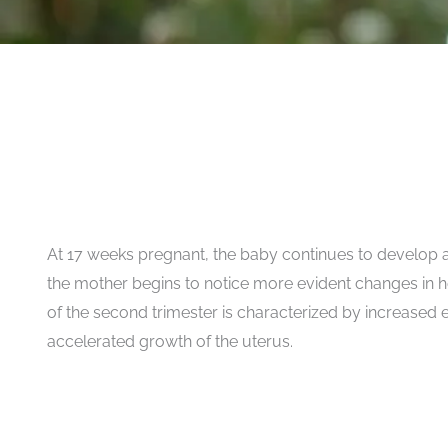
At 17 weeks pregnant, the baby continues to develop 
the mother begins to notice more evident changes in h
of the second trimester is characterized by increased
accelerated growth of the uterus.