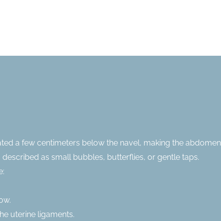
ated a few centimeters below the navel, making the abdome
 described as small bubbles, butterflies, or gentle taps.
e:
ow.
he uterine ligaments.