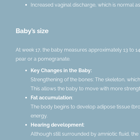
Increased vaginal discharge, which is normal as
Baby’s size
At week 17, the baby measures approximately 13 to 14
pear or a pomegranate.
Key Changes in the Baby:
Strengthening of the bones: The skeleton, which
This allows the baby to move with more strength 
Fat accumulation
:
The body begins to develop adipose tissue (brown
energy.
Hearing development
:
Although still surrounded by amniotic fluid, th