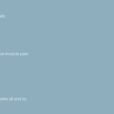
eds.
ce muscle pain.
eeks 18 and 22.