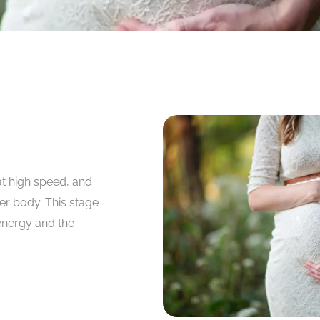
at high speed, and
er body. This stage
 energy and the