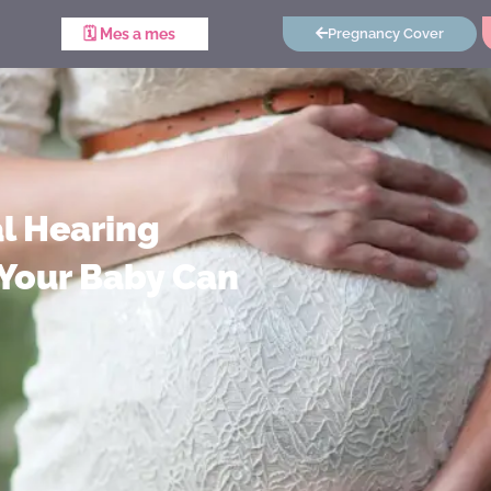
🗓️ Mes a mes
Pregnancy Cover
l Hearing
Your Baby Can