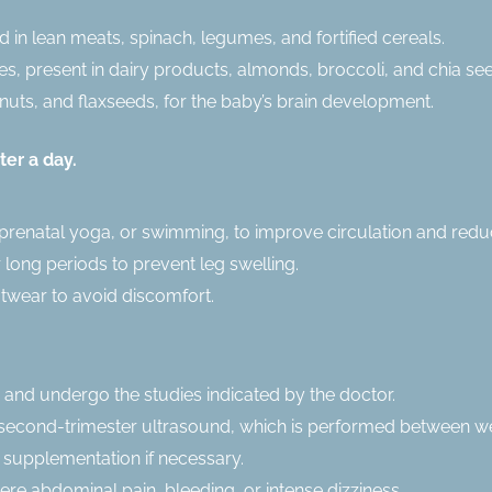
nd in lean meats, spinach, legumes, and fortified cereals.
, present in dairy products, almonds, broccoli, and chia se
lnuts, and flaxseeds, for the baby’s brain development.
ter a day.
prenatal yoga, or swimming, to improve circulation and redu
r long periods to prevent leg swelling.
twear to avoid discomfort.
 and undergo the studies indicated by the doctor.
or second-trimester ultrasound, which is performed between w
m supplementation if necessary.
re abdominal pain, bleeding, or intense dizziness.