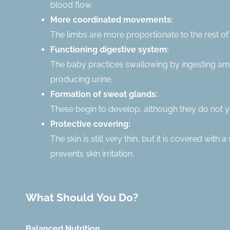
blood flow.
More coordinated movements:
The limbs are more proportionate to the rest of 
Functioning digestive system:
The baby practices swallowing by ingesting amni
producing urine.
Formation of sweat glands:
These begin to develop, although they do not ye
Protective covering:
The skin is still very thin, but it is covered wit
prevents skin irritation.
What Should You Do?
Balanced Nutrition