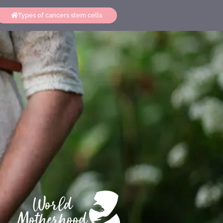
Types of cancers stem cells
World
Motherhood