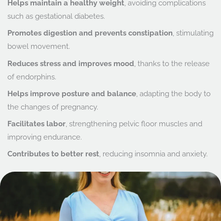
Helps maintain a healthy weight
, avoiding complications
such as gestational diabetes.
Promotes digestion and prevents constipation
, stimulating
bowel movement.
Reduces stress and improves mood
, thanks to the release
of endorphins.
Helps improve posture and balance
, adapting the body to
the changes of pregnancy.
Facilitates labor
, strengthening pelvic floor muscles and
improving endurance.
Contributes to better rest
, reducing insomnia and anxiety.