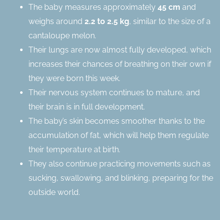
The baby measures approximately
45 cm
and
weighs around
2.2 to 2.5 kg
, similar to the size of a
cantaloupe melon.
Their lungs are now almost fully developed, which
increases their chances of breathing on their own if
they were born this week.
Their nervous system continues to mature, and
their brain is in full development.
The baby’s skin becomes smoother thanks to the
accumulation of fat, which will help them regulate
their temperature at birth.
They also continue practicing movements such as
sucking, swallowing, and blinking, preparing for the
outside world.