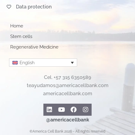
Data protection
Home
Stem cells
Regenerative Medicine
English
Cel. +57 315 6350589
teayudamos@americacellbank.com
americacellbank.com
Linkedin
Youtube
Facebook
Instagram
@americacellbank
©America Cell Bank 2026 - All rights reserved