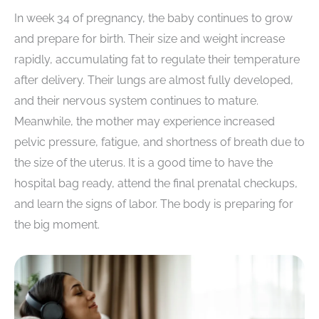
In week 34 of pregnancy, the baby continues to grow
and prepare for birth. Their size and weight increase
rapidly, accumulating fat to regulate their temperature
after delivery. Their lungs are almost fully developed,
and their nervous system continues to mature.
Meanwhile, the mother may experience increased
pelvic pressure, fatigue, and shortness of breath due to
the size of the uterus. It is a good time to have the
hospital bag ready, attend the final prenatal checkups,
and learn the signs of labor. The body is preparing for
the big moment.