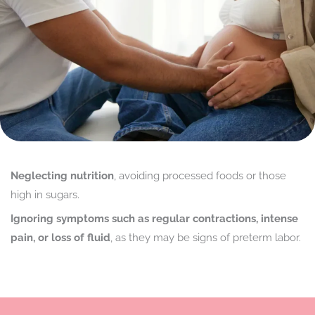
Neglecting nutrition
, avoiding processed foods or those
high in sugars.
Ignoring symptoms such as regular contractions, intense
pain, or loss of fluid
, as they may be signs of preterm labor.