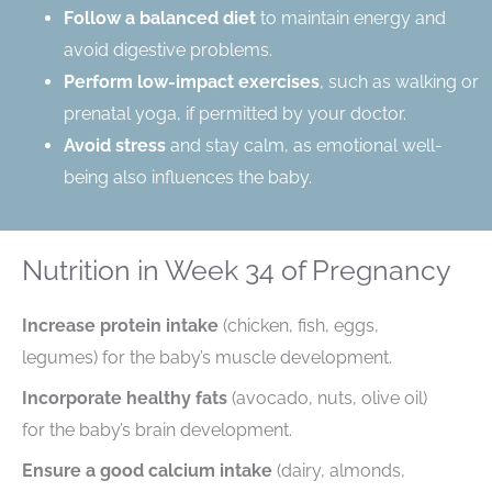
Follow a balanced diet
to maintain energy and
avoid digestive problems.
Perform low-impact exercises
, such as walking or
prenatal yoga, if permitted by your doctor.
Avoid stress
and stay calm, as emotional well-
being also influences the baby.
Nutrition in Week 34 of Pregnancy
Increase protein intake
(chicken, fish, eggs,
legumes) for the baby’s muscle development.
Incorporate healthy fats
(avocado, nuts, olive oil)
for the baby’s brain development.
Ensure a good calcium intake
(dairy, almonds,