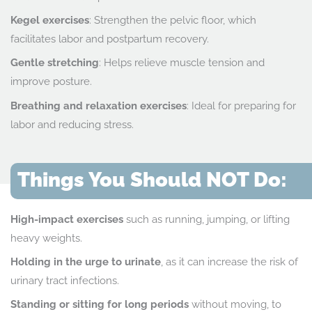
Kegel exercises
: Strengthen the pelvic floor, which
facilitates labor and postpartum recovery.
Gentle stretching
: Helps relieve muscle tension and
improve posture.
Breathing and relaxation exercises
: Ideal for preparing for
labor and reducing stress.
Things You Should NOT Do:
High-impact exercises
such as running, jumping, or lifting
heavy weights.
Holding in the urge to urinate
, as it can increase the risk of
urinary tract infections.
Standing or sitting for long periods
without moving, to