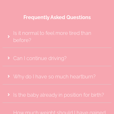
Frequently Asked Questions
Is it normal to feel more tired than
before?
Can I continue driving?
Why do I have so much heartburn?
Is the baby already in position for birth?
How much weight should I have gained