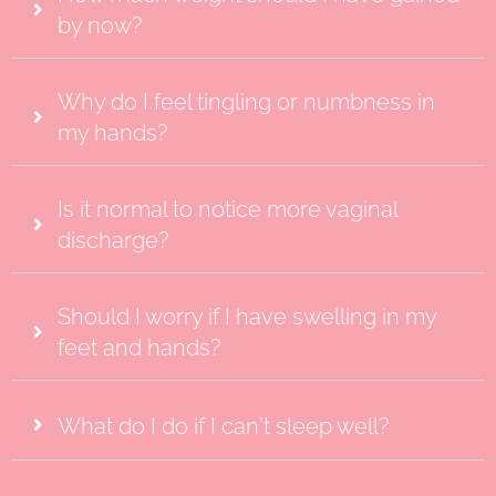
by now?
Why do I feel tingling or numbness in
my hands?
Is it normal to notice more vaginal
discharge?
Should I worry if I have swelling in my
feet and hands?
What do I do if I can't sleep well?