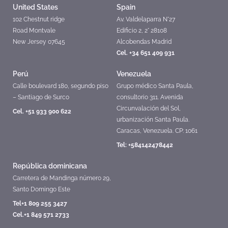
United States
Spain
102 Chestnut ridge
Av. Valdelaparra N°27
Road Montvale
Edificio 2, 2° 28108
New Jersey 07645
Alcobendas Madrid
Cel. +34 651 409 931
Perú
Venezuela
Calle boulevard 180, segundo piso
Grupo médico Santa Paula,
– Santiago de Surco
consultorio 311. Avenida
Circunvalación del Sol,
Cel. +51 933 900 622
urbanización Santa Paula.
Caracas, Venezuela. CP: 1061
Tel: +584142478442
República dominicana
Carretera de Mandinga número 29,
Santo Domingo Este
Tel+1 809 255 3427
Cel.+1 849 571 2733