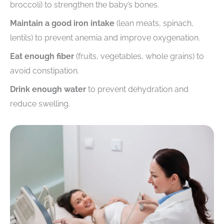
broccoli) to strengthen the baby’s bones.
Maintain a good iron intake
(lean meats, spinach,
lentils) to prevent anemia and improve oxygenation.
Eat enough fiber
(fruits, vegetables, whole grains) to
avoid constipation.
Drink enough water
to prevent dehydration and
reduce swelling.