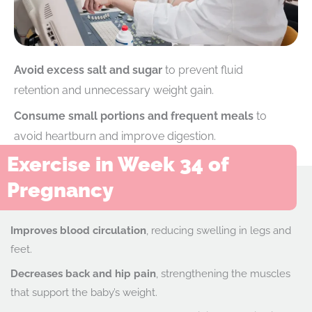
Avoid excess salt and sugar
to prevent fluid
retention and unnecessary weight gain.
Consume small portions and frequent meals
to
avoid heartburn and improve digestion.
Exercise in Week 34 of
Pregnancy
Improves blood circulation
, reducing swelling in legs and
feet.
Decreases back and hip pain
, strengthening the muscles
that support the baby’s weight.