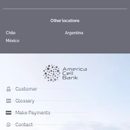
Other locations
Chile
Argentina
México
Customer
Glossary
Make Payments
Contact