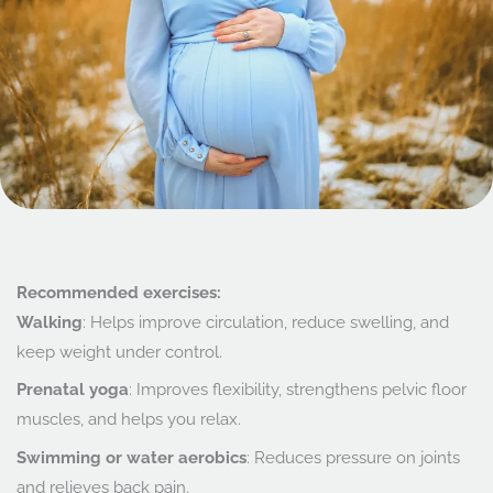
Recommended exercises:
Walking
: Helps improve circulation, reduce swelling, and
keep weight under control.
Prenatal yoga
: Improves flexibility, strengthens pelvic floor
muscles, and helps you relax.
Swimming or water aerobics
: Reduces pressure on joints
and relieves back pain.