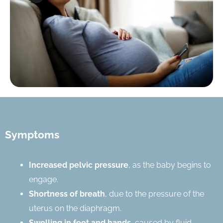
Symptoms
Increased pelvic pressure
, as the baby begins to
engage.
Shortness of breath
, due to the pressure of the
uterus on the diaphragm.
Swelling in feet and hands
, caused by fluid