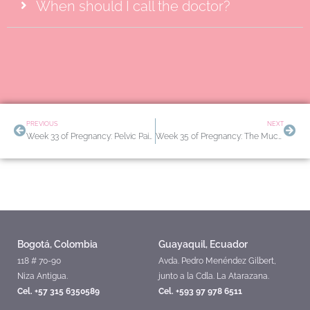
When should I call the doctor?
Prev
Nex
PREVIOUS
NEXT
Week 33 of Pregnancy: Pelvic Pain and How to Differentiate False Labor from True Labor
Week 35 of Pregnancy: The Mucus Plug and Other Signs of Imminent Labor
Bogotá, Colombia
Guayaquil, Ecuador
118 # 70-90
Avda. Pedro Menéndez Gilbert,
Niza Antigua.
junto a la Cdla. La Atarazana.
Cel. +57 315 6350589
Cel. +593 97 978 6511