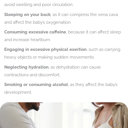
avoid swelling and poor circulation.
Sleeping on your back
, as it can compress the vena cava
and affect the baby’s oxygenation.
Consuming excessive caffeine
, because it can affect sleep
and increase heartburn.
Engaging in excessive physical exertion
, such as carrying
heavy objects or making sudden movements.
Neglecting hydration
, as dehydration can cause
contractions and discomfort.
Smoking or consuming alcohol
, as they affect the baby’s
development.