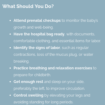
What Should You Do?
Attend prenatal checkups
to monitor the baby’s
growth and well-being.
Have the hospital bag ready
, with documents,
comfortable clothing, and essential items for labor.
Identify the signs of labor
, such as regular
contractions, loss of the mucus plug, or water
breaking.
Practice breathing and relaxation exercises
to
prepare for childbirth.
Get enough rest
and sleep on your side,
preferably the left, to improve circulation.
Control swelling
by elevating your legs and
avoiding standing for long periods.