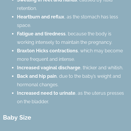
retention.
Heartburn and reflux
, as the stomach has less
space.
Fatigue and tiredness
, because the body is
working intensely to maintain the pregnancy.
Braxton Hicks contractions
, which may become
more frequent and intense.
Increased vaginal discharge
, thicker and whitish.
Back and hip pain
, due to the baby’s weight and
hormonal changes.
Increased need to urinate
, as the uterus presses
on the bladder.
Baby Size